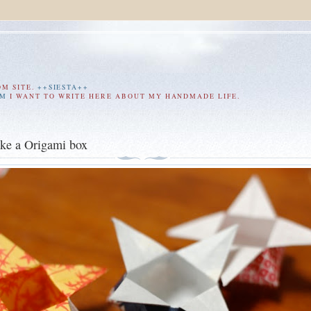
OM SITE.
++SIESTA++
AM
I WANT TO WRITE HERE ABOUT MY HANDMADE LIFE.
ke a Origami box