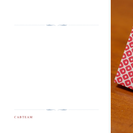
CABTEAM