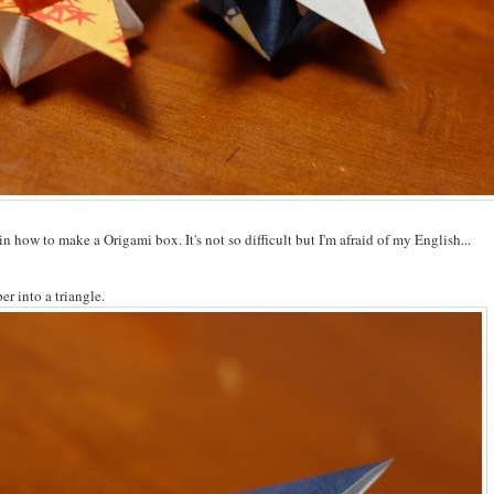
lain how to make a Origami box. It's not so difficult but I'm afraid of my English...
er into a triangle.