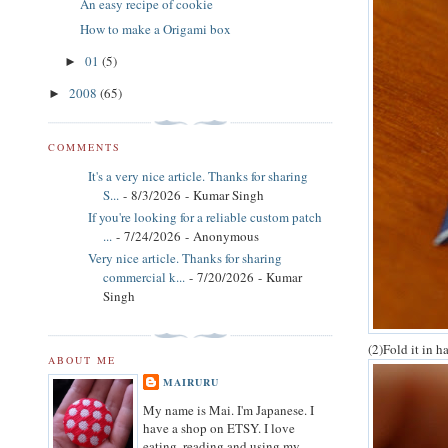
An easy recipe of cookie
How to make a Origami box
01
(5)
►
2008
(65)
►
COMMENTS
It's a very nice article. Thanks for sharing
S...
- 8/3/2026
- Kumar Singh
If you're looking for a reliable custom patch
...
- 7/24/2026
- Anonymous
Very nice article. Thanks for sharing
commercial k...
- 7/20/2026
- Kumar
Singh
(2)Fold it in h
ABOUT ME
MAIRURU
My name is Mai. I'm Japanese. I
have a shop on ETSY. I love
eating, reading and using my