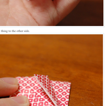
thing to the other side.