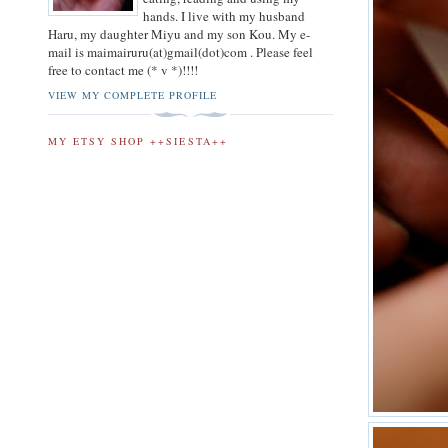
hands. I live with my husband
Haru, my daughter Miyu and my son Kou. My e-
mail is maimairuru(at)gmail(dot)com . Please feel
free to contact me (* v *)!!!!
VIEW MY COMPLETE PROFILE
MY ETSY SHOP ++SIESTA++