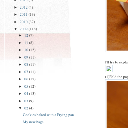
2012
(4)
►
2011
(13)
►
2010
(37)
►
2009
(118)
▼
12
(7)
►
11
(8)
►
10
(12)
►
09
(11)
►
I'll try to exp
08
(11)
►
07
(11)
►
(1)Fold the pap
06
(15)
►
05
(12)
►
04
(13)
►
03
(9)
►
02
(4)
▼
Cookies baked with a Frying pan
My new bags