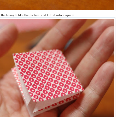
the triangle like the picture, and fold it into a square.