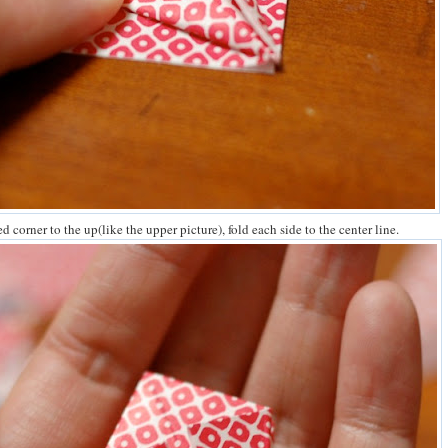
ed corner to the up(like the upper picture), fold each side to the center line.