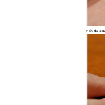
(4)Do the same 