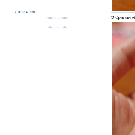
CABTeam
Visit
(3)Open one of 