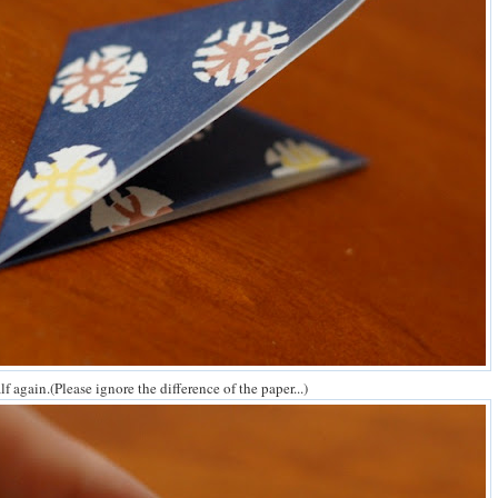
alf again.(Please ignore the difference of the paper...)