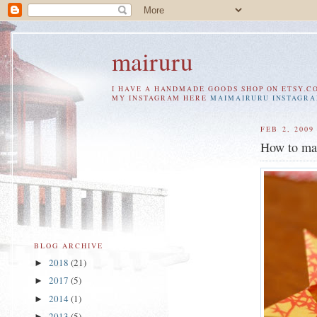
mairuru
I HAVE A HANDMADE GOODS SHOP ON ETSY.C
MY INSTAGRAM HERE
MAIMAIRURU INSTAGR
FEB 2, 2009
How to ma
BLOG ARCHIVE
2018
(21)
►
2017
(5)
►
2014
(1)
►
2013
(5)
►