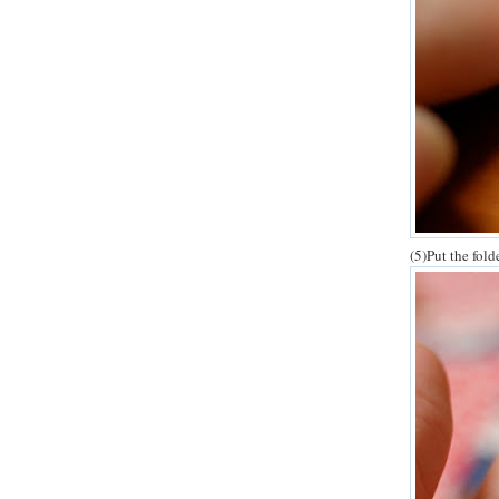
(5)Put the fold