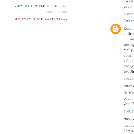
lovel
VIEW MY COMPLETE PROFILE
yours!
11/06/2
MY ETSY SHOP ++SIESTA++
Unkn
Konnic
quilti
but mi
sewing
really
done. 
a Japa
and yo
Iwo Ji
11/07/2
Anony
Hi Mai
your n
you. I
11/08/2
Anony
that c
I am a