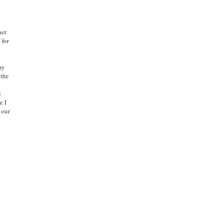
her
 for
 my
 the
l
e I
 our