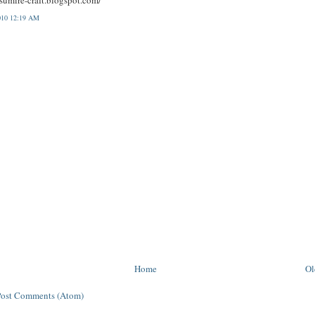
010 12:19 AM
Home
Ol
Post Comments (Atom)