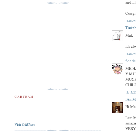
and I 
Congr
11/08/2
Tinin
Mai,
It's a
11/09/2
flor d
ME H
Y MU
MUCH
CHIL
11/13/2
CABTEAM
IAmM
Hi Ma
I am M
amazin
CABTeam
Visit
VERY 