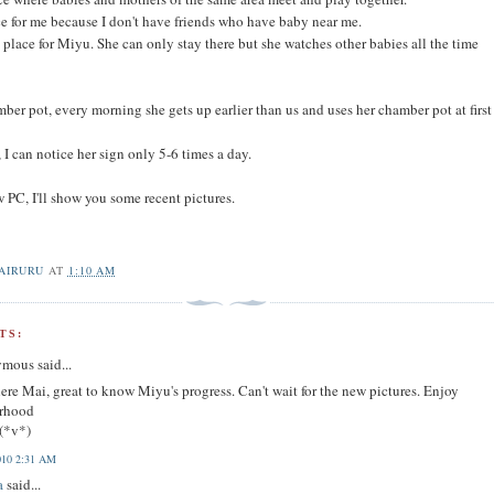
ace for me because I don't have friends who have baby near me.
d place for Miyu. She can only stay there but she watches other babies all the time
ber pot, every morning she gets up earlier than us and uses her chamber pot at first
 I can notice her sign only 5-6 times a day.
 PC, I'll show you some recent pictures.
AIRURU
AT
1:10 AM
TS:
mous said...
ere Mai, great to know Miyu's progress. Can't wait for the new pictures. Enjoy
rhood
(*v*)
010 2:31 AM
a
said...