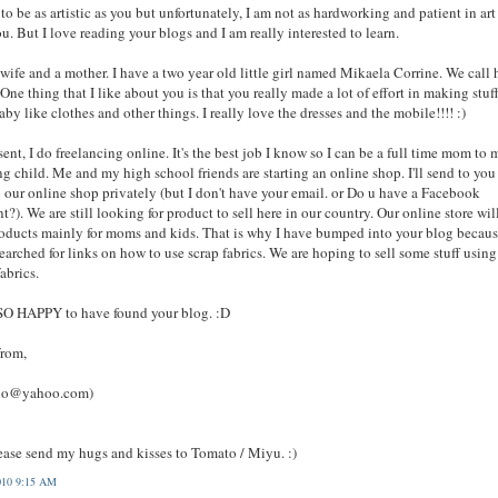
 to be as artistic as you but unfortunately, I am not as hardworking and patient in art
ou. But I love reading your blogs and I am really interested to learn.
 wife and a mother. I have a two year old little girl named Mikaela Corrine. We call 
One thing that I like about you is that you really made a lot of effort in making stuff
aby like clothes and other things. I really love the dresses and the mobile!!!! :)
sent, I do freelancing online. It's the best job I know so I can be a full time mom to
g child. Me and my high school friends are starting an online shop. I'll send to you
o our online shop privately (but I don't have your email. or Do u have a Facebook
t?). We are still looking for product to sell here in our country. Our online store wil
roducts mainly for moms and kids. That is why I have bumped into your blog becaus
earched for links on how to use scrap fabrics. We are hoping to sell some stuff using
fabrics.
SO HAPPY to have found your blog. :D
from,
lo@yahoo.com)
ease send my hugs and kisses to Tomato / Miyu. :)
010 9:15 AM