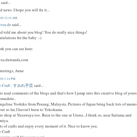
x
said...
ad news. I hope you will fix it...
010 12:14 AM
vea.de
said...
nd told me about you blog! You do really nice things!
tulations for the baby :-)
k you can see here:
vea.dawanda.com
reetings, Anne
010 1:14 PM
re Craft - すみれ手芸
said...
 to read comments of the blogs and that's how I jump into this creative blog of yours
emashite..
ngeline Yoshiko from Penang, Malaysia. Pictures of Japan bring back lots of memo
but so far, I haven't been to Yokohama.
 to shop at Yuzawaya too. Been to the one at Urawa...I think so, near Saitama and
miya.
ots of crafts and enjoy every moment of it. Nice to know you.
 Craft
/sumire-craft.blogspot.com/