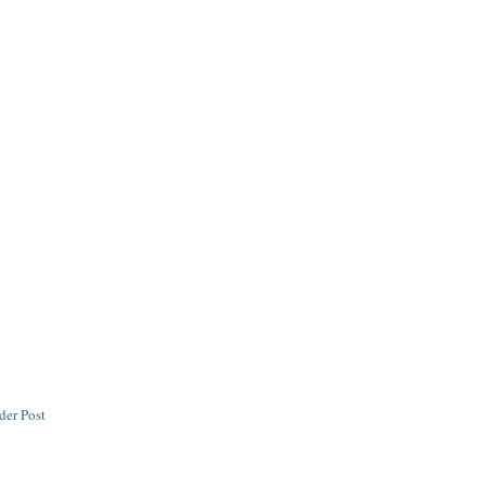
der Post