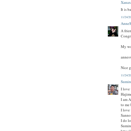
Xana
It is b
11/24/2
AnneS
A frie
Congra
My wor
annes
Nice g
11/24/2
Sumi
I love
Hajim
I am A
to me 
I love
Sanno
I do l
Sumire
http:/