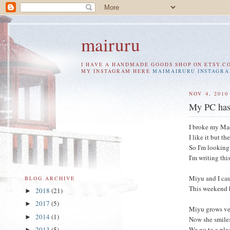
mairuru
I HAVE A HANDMADE GOODS SHOP ON ETSY.C
MY INSTAGRAM HERE
MAIMAIRURU INSTAGR
NOV 4, 2010
My PC has 
I broke my Ma
I like it but t
So I'm looking
I'm writing th
Miyu and I cau
BLOG ARCHIVE
This weekend h
2018
(21)
►
2017
(5)
►
Miyu grows ve
2014
(1)
►
Now she smiles
We go to a pla
2013
(5)
►