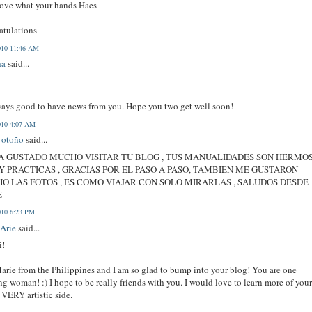
love what your hands Haes
atulations
010 11:46 AM
ha
said...
lways good to have news from you. Hope you two get well soon!
010 4:07 AM
e otoño
said...
A GUSTADO MUCHO VISITAR TU BLOG , TUS MANUALIDADES SON HERMO
Y PRACTICAS , GRACIAS POR EL PASO A PASO, TAMBIEN ME GUSTARON
O LAS FOTOS , ES COMO VIAJAR CON SOLO MIRARLAS , SALUDOS DESDE
E
010 6:23 PM
Arie
said...
i!
arie from the Philippines and I am so glad to bump into your blog! You are one
g woman! :) I hope to be really friends with you. I would love to learn more of you
VERY artistic side.