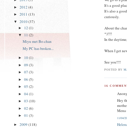
It's a good pl
2012
(4)
►
It's also a goo
2011
(13)
►
curiously.
2010
(37)
▼
12
(1)
About the cham
►
*)!!!!
11
(2)
▼
In the daytime,
Miyu met Bo-chan
My PC has broken...
When I get new
10
(1)
►
See you!!!!
09
(3)
►
POSTED BY
M
07
(3)
►
06
(5)
►
05
(2)
16 COMMEN
►
Anony
04
(1)
►
Hey th
03
(10)
►
mothe
02
(6)
►
Mena 
01
(3)
►
11/04/2
Helen
2009
(118)
►