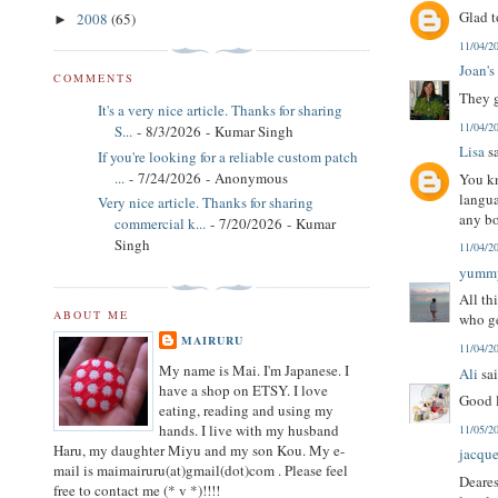
Glad t
2008
(65)
►
11/04/2
Joan's
COMMENTS
They g
It's a very nice article. Thanks for sharing
11/04/2
S...
- 8/3/2026
- Kumar Singh
Lisa
sa
If you're looking for a reliable custom patch
...
- 7/24/2026
- Anonymous
You kn
langua
Very nice article. Thanks for sharing
any bo
commercial k...
- 7/20/2026
- Kumar
Singh
11/04/2
yumm
All th
ABOUT ME
who ge
MAIRURU
11/04/2
My name is Mai. I'm Japanese. I
Ali
sai
have a shop on ETSY. I love
Good l
eating, reading and using my
hands. I live with my husband
11/05/2
Haru, my daughter Miyu and my son Kou. My e-
jacque
mail is maimairuru(at)gmail(dot)com . Please feel
Deares
free to contact me (* v *)!!!!