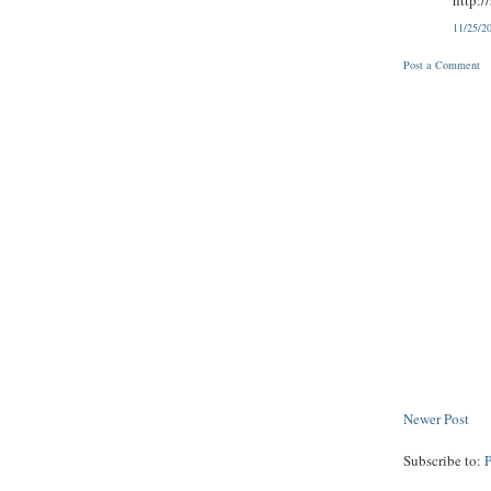
11/25/2
Post a Comment
Newer Post
Subscribe to: