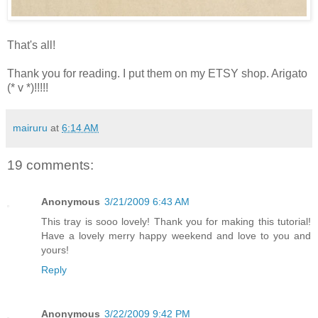
That's all!
Thank you for reading. I put them on my ETSY shop. Arigato
(* v *)!!!!!
mairuru
at
6:14 AM
19 comments:
Anonymous
3/21/2009 6:43 AM
This tray is sooo lovely! Thank you for making this tutorial!
Have a lovely merry happy weekend and love to you and
yours!
Reply
Anonymous
3/22/2009 9:42 PM