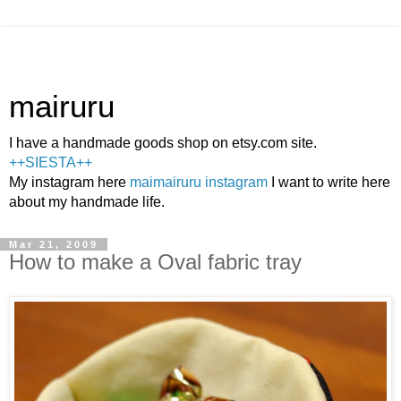
mairuru
I have a handmade goods shop on etsy.com site.
++SIESTA++
My instagram here
maimairuru instagram
I want to write here
about my handmade life.
Mar 21, 2009
How to make a Oval fabric tray