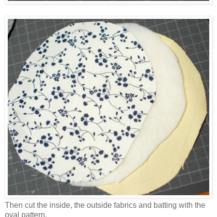
Then cut the inside, the outside fabrics and batting with the
oval pattern.