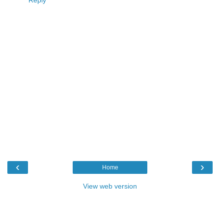
Reply
‹
›
Home
View web version