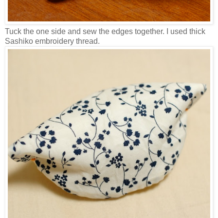
Tuck the one side and sew the edges together. I used thick
Sashiko embroidery thread.