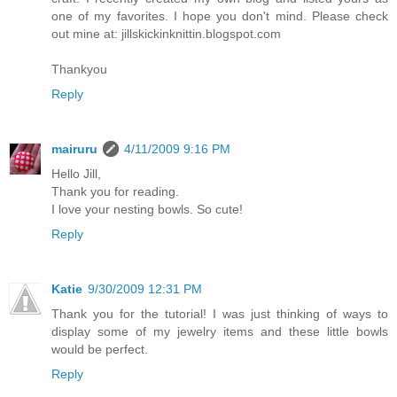
one of my favorites. I hope you don't mind. Please check
out mine at: jillskickinknittin.blogspot.com
Thankyou
Reply
mairuru
4/11/2009 9:16 PM
Hello Jill,
Thank you for reading.
I love your nesting bowls. So cute!
Reply
Katie
9/30/2009 12:31 PM
Thank you for the tutorial! I was just thinking of ways to
display some of my jewelry items and these little bowls
would be perfect.
Reply