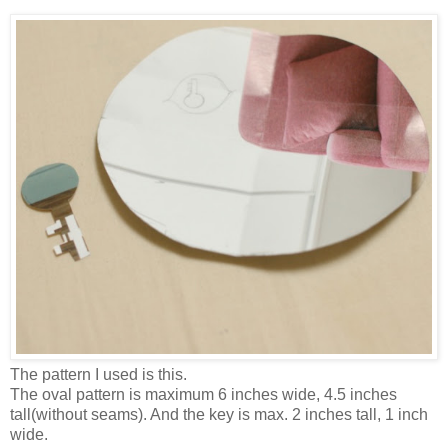
The pattern I used is this.
The oval pattern is maximum 6 inches wide, 4.5 inches
tall(without seams). And the key is max. 2 inches tall, 1 inch
wide.