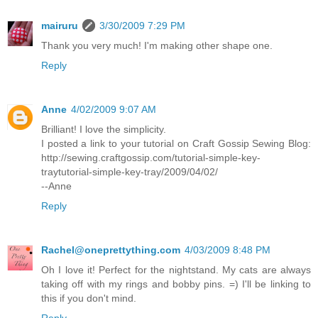
mairuru
3/30/2009 7:29 PM
Thank you very much! I'm making other shape one.
Reply
Anne
4/02/2009 9:07 AM
Brilliant! I love the simplicity.
I posted a link to your tutorial on Craft Gossip Sewing Blog:
http://sewing.craftgossip.com/tutorial-simple-key-
traytutorial-simple-key-tray/2009/04/02/
--Anne
Reply
Rachel@oneprettything.com
4/03/2009 8:48 PM
Oh I love it! Perfect for the nightstand. My cats are always
taking off with my rings and bobby pins. =) I'll be linking to
this if you don't mind.