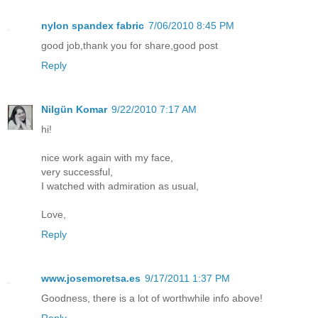
nylon spandex fabric
7/06/2010 8:45 PM
good job,thank you for share,good post
Reply
Nilgün Komar
9/22/2010 7:17 AM
hi!
nice work again with my face,
very successful,
I watched with admiration as usual,
Love,
Reply
www.josemoretsa.es
9/17/2011 1:37 PM
Goodness, there is a lot of worthwhile info above!