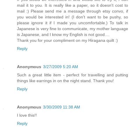
mail it to you. It is really like a paper, so it doesn't cost to
mail :) Please send me a message through etsy convo, if
you would be interested in! (I don't want to be pushy, so
please ignore it if I made you uncomfortable.) To talk in
Japanese is very fine to communicate, my mother language
is Japanese, and I know my English is not good....
Thank you for your compliment on my Hiragana quilt :)
Reply
Anonymous
3/27/2009 5:20 AM
Such a great little item - perfect for travelling and putting
things like earrings in on the night stand. Thank you!
Reply
Anonymous
3/30/2009 11:38 AM
I love this!!
Reply