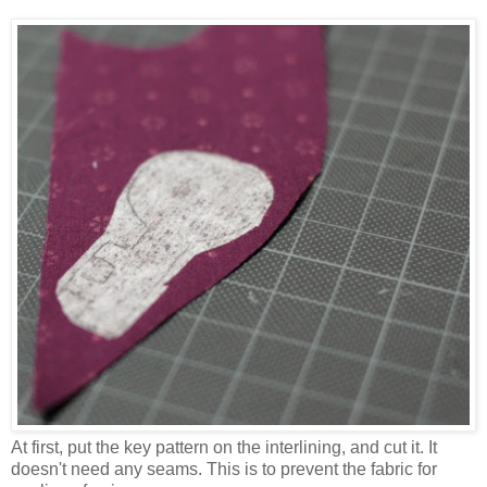
At first, put the key pattern on the interlining, and cut it. It
doesn't need any seams. This is to prevent the fabric for