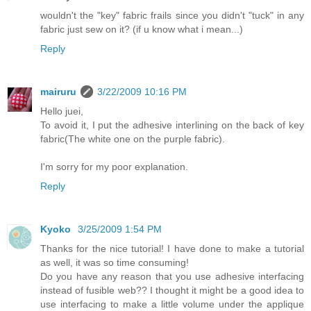
wouldn't the "key" fabric frails since you didn't "tuck" in any
fabric just sew on it? (if u know what i mean...)
Reply
mairuru
3/22/2009 10:16 PM
Hello juei,
To avoid it, I put the adhesive interlining on the back of key
fabric(The white one on the purple fabric).
I'm sorry for my poor explanation.
Reply
Kyoko
3/25/2009 1:54 PM
Thanks for the nice tutorial! I have done to make a tutorial
as well, it was so time consuming!
Do you have any reason that you use adhesive interfacing
instead of fusible web?? I thought it might be a good idea to
use interfacing to make a little volume under the applique