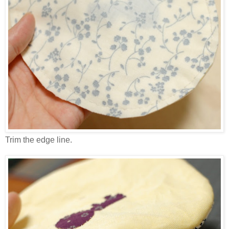
Trim the edge line.