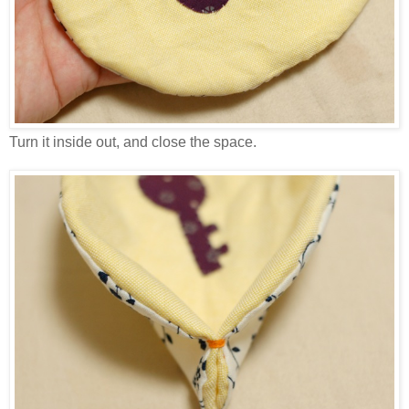
Turn it inside out, and close the space.