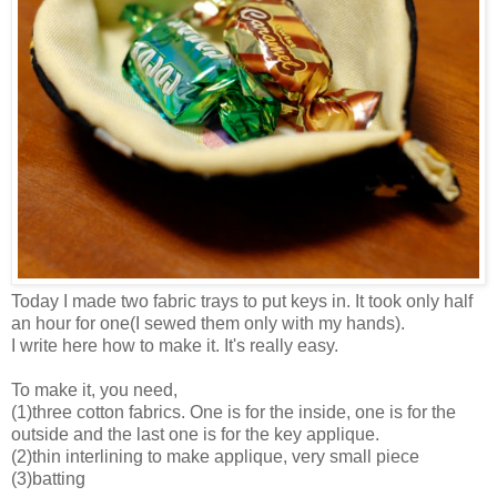
Today I made two fabric trays to put keys in. It took only half
an hour for one(I sewed them only with my hands).
I write here how to make it. It's really easy.
To make it, you need,
(1)three cotton fabrics. One is for the inside, one is for the
outside and the last one is for the key applique.
(2)thin interlining to make applique, very small piece
(3)batting