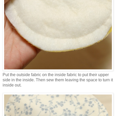
Put the outside fabric on the inside fabric to put their upper
side in the inside. Then sew them leaving the space to turn it
inside out.