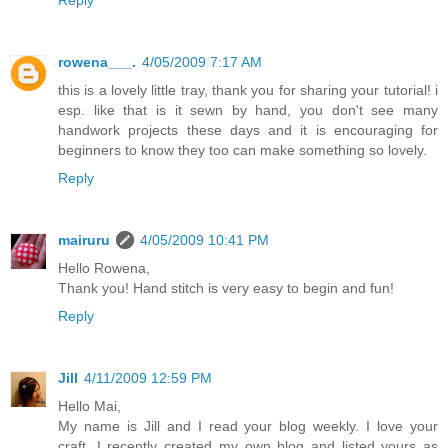
Reply
rowena___.
4/05/2009 7:17 AM
this is a lovely little tray, thank you for sharing your tutorial! i
esp. like that is it sewn by hand, you don't see many
handwork projects these days and it is encouraging for
beginners to know they too can make something so lovely.
Reply
mairuru
4/05/2009 10:41 PM
Hello Rowena,
Thank you! Hand stitch is very easy to begin and fun!
Reply
Jill
4/11/2009 12:59 PM
Hello Mai,
My name is Jill and I read your blog weekly. I love your
craft. I recently created my own blog and listed yours as