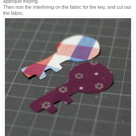
applique fraying.
Then iron the interlining on the fabric for the key, and cut out
the fabric.