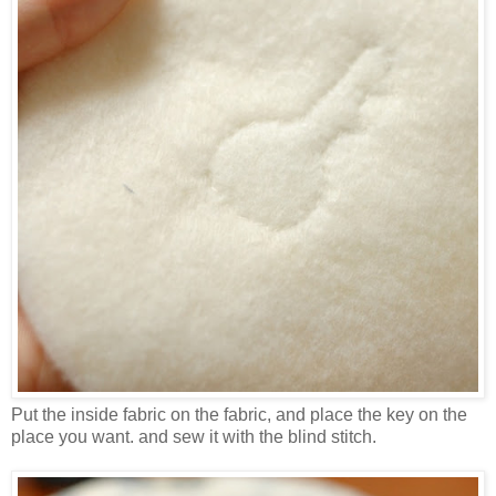
Put the inside fabric on the fabric, and place the key on the
place you want. and sew it with the blind stitch.