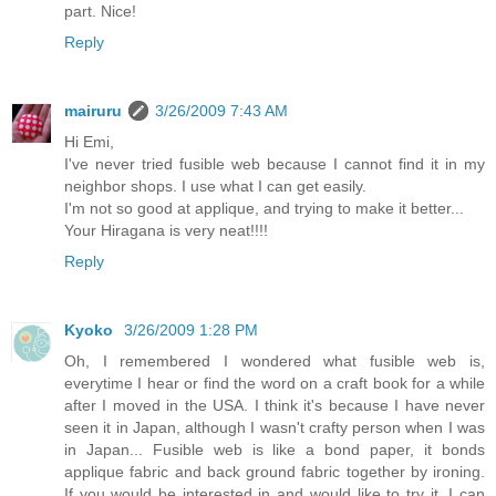
part. Nice!
Reply
mairuru
3/26/2009 7:43 AM
Hi Emi,
I've never tried fusible web because I cannot find it in my
neighbor shops. I use what I can get easily.
I'm not so good at applique, and trying to make it better...
Your Hiragana is very neat!!!!
Reply
Kyoko
3/26/2009 1:28 PM
Oh, I remembered I wondered what fusible web is,
everytime I hear or find the word on a craft book for a while
after I moved in the USA. I think it's because I have never
seen it in Japan, although I wasn't crafty person when I was
in Japan... Fusible web is like a bond paper, it bonds
applique fabric and back ground fabric together by ironing.
If you would be interested in and would like to try it, I can