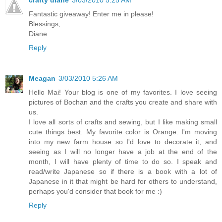
Fantastic giveaway! Enter me in please!
Blessings,
Diane
Reply
Meagan
3/03/2010 5:26 AM
Hello Mai! Your blog is one of my favorites. I love seeing
pictures of Bochan and the crafts you create and share with
us.
I love all sorts of crafts and sewing, but I like making small
cute things best. My favorite color is Orange. I'm moving
into my new farm house so I'd love to decorate it, and
seeing as I will no longer have a job at the end of the
month, I will have plenty of time to do so. I speak and
read/write Japanese so if there is a book with a lot of
Japanese in it that might be hard for others to understand,
perhaps you'd consider that book for me :)
Reply