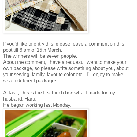
If you'd like to entry this, please leave a comment on this
post till 6 am of 15th March.
The winners will be seven people.
About the comment, I have a request. I want to make your
own package, so please write something about you, about
your sewing, family, favorite color etc... I'll enjoy to make
seven different packages.
At last,,, this is the first lunch box what I made for my
husband, Haru.
He began working last Monday.