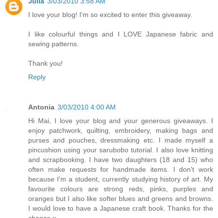
Julia
3/03/2010 3:58 AM
I love your blog! I'm so excited to enter this giveaway.
I like colourful things and I LOVE Japanese fabric and
sewing patterns.
Thank you!
Reply
Antonia
3/03/2010 4:00 AM
Hi Mai, I love your blog and your generous giveaways. I
enjoy patchwork, quilting, embroidery, making bags and
purses and pouches, dressmaking etc. I made myself a
pincushion using your sarubobo tutorial. I also love knitting
and scrapbooking. I have two daughters (18 and 15) who
often make requests for handmade items. I don't work
because I'm a student, currently studying history of art. My
favourite colours are strong reds, pinks, purples and
oranges but I also like softer blues and greens and browns.
I would love to have a Japanese craft book. Thanks for the
chance x