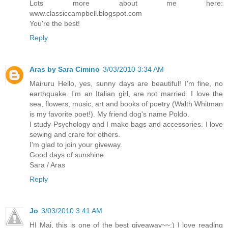
Lots more about me here:
www.classiccampbell.blogspot.com
You're the best!
Reply
Aras by Sara Cimino
3/03/2010 3:34 AM
Mairuru Hello, yes, sunny days are beautiful! I'm fine, no
earthquake. I'm an Italian girl, are not married. I love the
sea, flowers, music, art and books of poetry (Walth Whitman
is my favorite poet!). My friend dog's name Poldo.
I study Psychology and I make bags and accessories. I love
sewing and crare for others.
I'm glad to join your giveway.
Good days of sunshine
Sara / Aras
Reply
Jo
3/03/2010 3:41 AM
HI Mai, this is one of the best giveaway~~:) I love reading