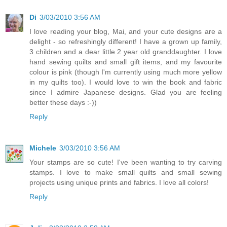
Di
3/03/2010 3:56 AM
I love reading your blog, Mai, and your cute designs are a
delight - so refreshingly different! I have a grown up family,
3 children and a dear little 2 year old granddaughter. I love
hand sewing quilts and small gift items, and my favourite
colour is pink (though I'm currently using much more yellow
in my quilts too). I would love to win the book and fabric
since I admire Japanese designs. Glad you are feeling
better these days :-))
Reply
Michele
3/03/2010 3:56 AM
Your stamps are so cute! I've been wanting to try carving
stamps. I love to make small quilts and small sewing
projects using unique prints and fabrics. I love all colors!
Reply