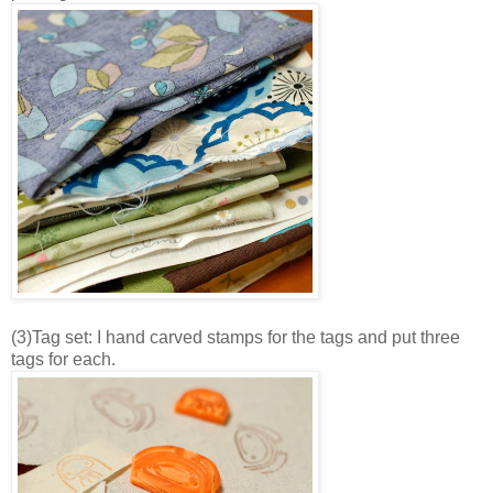
(3)Tag set: I hand carved stamps for the tags and put three
tags for each.