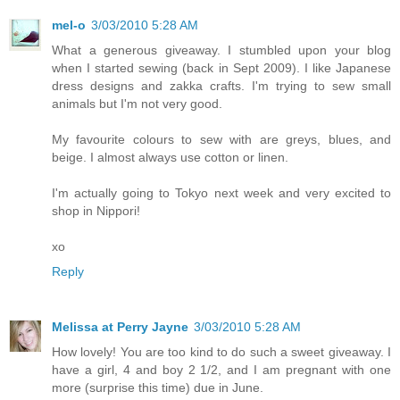
mel-o
3/03/2010 5:28 AM
What a generous giveaway. I stumbled upon your blog
when I started sewing (back in Sept 2009). I like Japanese
dress designs and zakka crafts. I'm trying to sew small
animals but I'm not very good.
My favourite colours to sew with are greys, blues, and
beige. I almost always use cotton or linen.
I'm actually going to Tokyo next week and very excited to
shop in Nippori!
xo
Reply
Melissa at Perry Jayne
3/03/2010 5:28 AM
How lovely! You are too kind to do such a sweet giveaway. I
have a girl, 4 and boy 2 1/2, and I am pregnant with one
more (surprise this time) due in June.