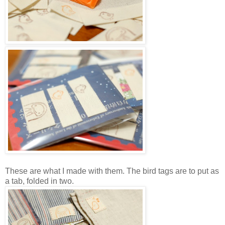
These are what I made with them. The bird tags are to put as
a tab, folded in two.