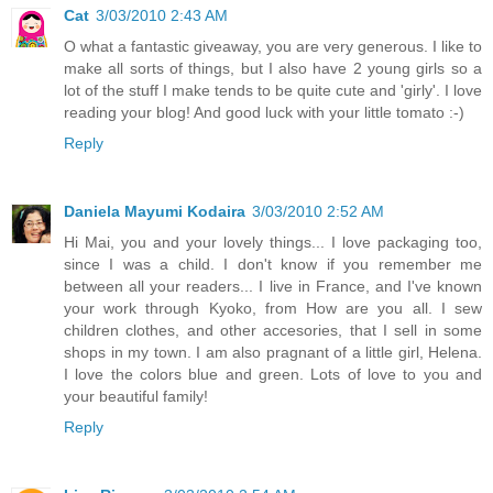
Cat
3/03/2010 2:43 AM
O what a fantastic giveaway, you are very generous. I like to
make all sorts of things, but I also have 2 young girls so a
lot of the stuff I make tends to be quite cute and 'girly'. I love
reading your blog! And good luck with your little tomato :-)
Reply
Daniela Mayumi Kodaira
3/03/2010 2:52 AM
Hi Mai, you and your lovely things... I love packaging too,
since I was a child. I don't know if you remember me
between all your readers... I live in France, and I've known
your work through Kyoko, from How are you all. I sew
children clothes, and other accesories, that I sell in some
shops in my town. I am also pragnant of a little girl, Helena.
I love the colors blue and green. Lots of love to you and
your beautiful family!
Reply