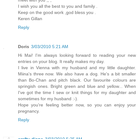
I wish you all the best to you and family .
Keep on the good work ,god bless you .
Keren Gillan
Reply
Doris
3/03/2010 5:21 AM
Hi Mai! I'm always looking forward to reading your new
entries on your blog. It really makes my day.
I live in Vienna with my husband and my little daughter.
Miina's three now. We also have a dog. He's a bit smaller
than Bo-Chan and pitch black. Our favourite colours are
springish ones. Bright green and blue and yellow... When
I've got the time I sew or knit things for my daughter and
sometimes for my husband :-).
Hope you're feeling better now, so you can enjoy your
pregnancy.
Reply
crafty diane
3/03/2010 5:25 AM