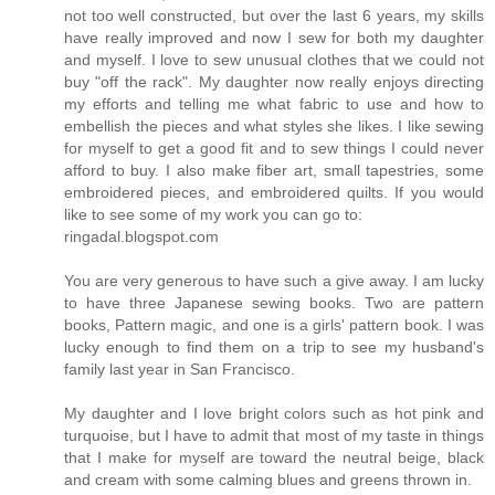
not too well constructed, but over the last 6 years, my skills
have really improved and now I sew for both my daughter
and myself. I love to sew unusual clothes that we could not
buy "off the rack". My daughter now really enjoys directing
my efforts and telling me what fabric to use and how to
embellish the pieces and what styles she likes. I like sewing
for myself to get a good fit and to sew things I could never
afford to buy. I also make fiber art, small tapestries, some
embroidered pieces, and embroidered quilts. If you would
like to see some of my work you can go to:
ringadal.blogspot.com
You are very generous to have such a give away. I am lucky
to have three Japanese sewing books. Two are pattern
books, Pattern magic, and one is a girls' pattern book. I was
lucky enough to find them on a trip to see my husband's
family last year in San Francisco.
My daughter and I love bright colors such as hot pink and
turquoise, but I have to admit that most of my taste in things
that I make for myself are toward the neutral beige, black
and cream with some calming blues and greens thrown in.