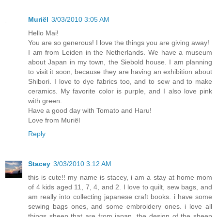
Muriël
3/03/2010 3:05 AM
Hello Mai!
You are so generous! I love the things you are giving away!
I am from Leiden in the Netherlands. We have a museum
about Japan in my town, the Siebold house. I am planning
to visit it soon, because they are having an exhibition about
Shibori. I love to dye fabrics too, and to sew and to make
ceramics. My favorite color is purple, and I also love pink
with green.
Have a good day with Tomato and Haru!
Love from Muriël
Reply
Stacey
3/03/2010 3:12 AM
this is cute!! my name is stacey, i am a stay at home mom
of 4 kids aged 11, 7, 4, and 2. I love to quilt, sew bags, and
am really into collecting japanese craft books. i have some
sewing bags ones, and some embroidery ones. i love all
things sheep that are from japan, the design of the sheep