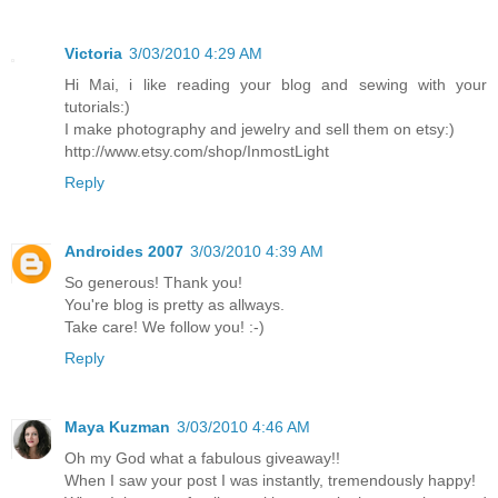
Victoria
3/03/2010 4:29 AM
Hi Mai, i like reading your blog and sewing with your
tutorials:)
I make photography and jewelry and sell them on etsy:)
http://www.etsy.com/shop/InmostLight
Reply
Androides 2007
3/03/2010 4:39 AM
So generous! Thank you!
You're blog is pretty as allways.
Take care! We follow you! :-)
Reply
Maya Kuzman
3/03/2010 4:46 AM
Oh my God what a fabulous giveaway!!
When I saw your post I was instantly, tremendously happy!