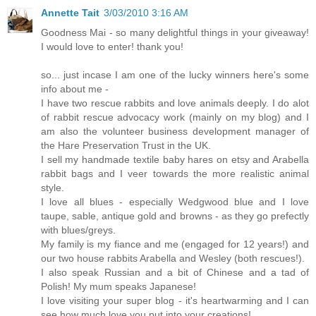
Annette Tait
3/03/2010 3:16 AM
Goodness Mai - so many delightful things in your giveaway!
I would love to enter! thank you!
so... just incase I am one of the lucky winners here's some
info about me -
I have two rescue rabbits and love animals deeply. I do alot
of rabbit rescue advocacy work (mainly on my blog) and I
am also the volunteer business development manager of
the Hare Preservation Trust in the UK.
I sell my handmade textile baby hares on etsy and Arabella
rabbit bags and I veer towards the more realistic animal
style.
I love all blues - especially Wedgwood blue and I love
taupe, sable, antique gold and browns - as they go prefectly
with blues/greys.
My family is my fiance and me (engaged for 12 years!) and
our two house rabbits Arabella and Wesley (both rescues!).
I also speak Russian and a bit of Chinese and a tad of
Polish! My mum speaks Japanese!
I love visiting your super blog - it's heartwarming and I can
see how much love you put into your creations!