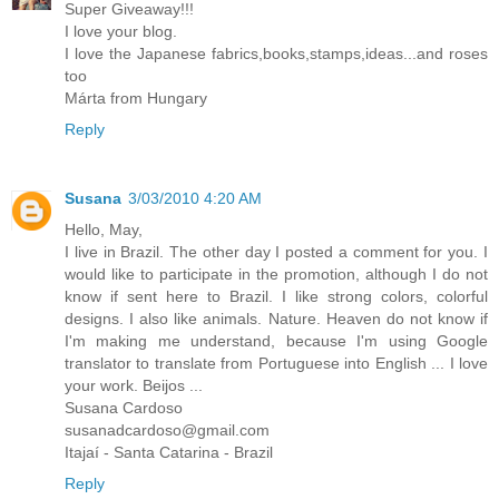
Super Giveaway!!!
I love your blog.
I love the Japanese fabrics,books,stamps,ideas...and roses
too
Márta from Hungary
Reply
Susana
3/03/2010 4:20 AM
Hello, May,
I live in Brazil. The other day I posted a comment for you. I
would like to participate in the promotion, although I do not
know if sent here to Brazil. I like strong colors, colorful
designs. I also like animals. Nature. Heaven do not know if
I'm making me understand, because I'm using Google
translator to translate from Portuguese into English ... I love
your work. Beijos ...
Susana Cardoso
susanadcardoso@gmail.com
Itajaí - Santa Catarina - Brazil
Reply