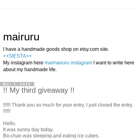
mairuru
I have a handmade goods shop on etsy.com site.
++SIESTA++
My instagram here
maimairuru instagram
I want to write here
about my handmade life.
Mar 3, 2010
!! My third giveaway !!
!!!!!! Thank you so much for your entry. I just closed the entry.
!!!!!!
Hello.
It was sunny day today.
Bo-chan was sleeping and eating ice cubes.