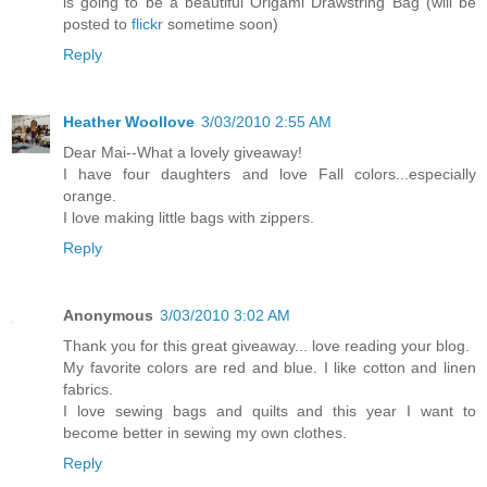
is going to be a beautiful Origami Drawstring Bag (will be
posted to
flickr
sometime soon)
Reply
Heather Woollove
3/03/2010 2:55 AM
Dear Mai--What a lovely giveaway!
I have four daughters and love Fall colors...especially
orange.
I love making little bags with zippers.
Reply
Anonymous
3/03/2010 3:02 AM
Thank you for this great giveaway... love reading your blog.
My favorite colors are red and blue. I like cotton and linen
fabrics.
I love sewing bags and quilts and this year I want to
become better in sewing my own clothes.
Reply