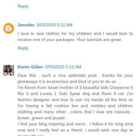
Reply
Jennifer
3/03/2010 5:11 AM
I love to sew clothes for my children and I would love to
receive one of your packages. Your tutorials are great.
Reply
Keren Gillan
3/03/2010 5:12 AM
Dear Mai , such a nice optimistic post , thanks for your
giveaways it is so precious and kind of you to do so …
I'm Keren from Israel mother of 3 beautiful kids Cheyenne 5
Rio 3 and Loreia 1 Suki 3year dog and Rami 9 cat ,I'm
fashion designer and love to use my hands all the time so
I'm having a felt cushion line and mobiles and children
clothing and many other , colors that I love are naturals ,
brown ,green and purple .
I find your blog inspiring and worm , I follow it for long time
now and I really feel as a friend .i would wish one day to
meet with you ,, ,