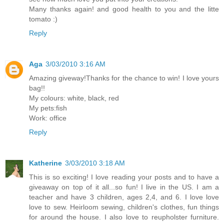
Many thanks again! and good health to you and the litte
tomato :)
Reply
Aga
3/03/2010 3:16 AM
Amazing giveway!Thanks for the chance to win! I love yours
bag!!
My colours: white, black, red
My pets:fish
Work: office
Reply
Katherine
3/03/2010 3:18 AM
This is so exciting! I love reading your posts and to have a
giveaway on top of it all...so fun! I live in the US. I am a
teacher and have 3 children, ages 2,4, and 6. I love love
love to sew. Heirloom sewing, children's clothes, fun things
for around the house. I also love to reupholster furniture.