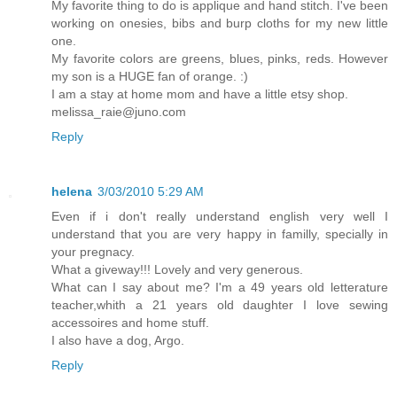
My favorite thing to do is applique and hand stitch. I've been
working on onesies, bibs and burp cloths for my new little
one.
My favorite colors are greens, blues, pinks, reds. However
my son is a HUGE fan of orange. :)
I am a stay at home mom and have a little etsy shop.
melissa_raie@juno.com
Reply
helena
3/03/2010 5:29 AM
Even if i don't really understand english very well I
understand that you are very happy in familly, specially in
your pregnacy.
What a giveway!!! Lovely and very generous.
What can I say about me? I'm a 49 years old letterature
teacher,whith a 21 years old daughter I love sewing
accessoires and home stuff.
I also have a dog, Argo.
Reply