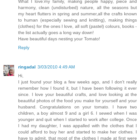
What I love:my family, making people happy, piece and
harmony, clean (undisturbed) nature, all the seasons but
my heart flutters in spring and summer,all the crafts known
to human (especially sewing and knitting), making things
(clothes) for the ones I love, all soft (pastel) colours, books -
the list actually goes a long way down!
Have beautiful days nesting your Tomato!
Reply
ringadal
3/03/2010 4:49 AM
Hi,
I just found your blog a few weeks ago, and I don't really
remember how I found it, but I have been following it ever
since. I love your beautiful crafts, and love looking at the
beautiful photos of the food you make for yourself and your
husband. Congratulations on your tomato. I have two
children, a boy almost 9 and a girl 6. I sewed when I was
younger and quit when I started to work after college. Once
I had my daughter, I was appalled with the clothes that I
could afford to buy her and started to make her clothes. I
have to admit, that most of the clothes I made at first were