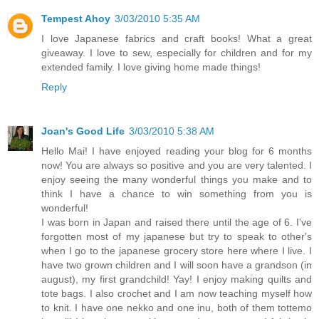
Tempest Ahoy
3/03/2010 5:35 AM
I love Japanese fabrics and craft books! What a great
giveaway. I love to sew, especially for children and for my
extended family. I love giving home made things!
Reply
Joan's Good Life
3/03/2010 5:38 AM
Hello Mai! I have enjoyed reading your blog for 6 months
now! You are always so positive and you are very talented. I
enjoy seeing the many wonderful things you make and to
think I have a chance to win something from you is
wonderful!
I was born in Japan and raised there until the age of 6. I've
forgotten most of my japanese but try to speak to other's
when I go to the japanese grocery store here where I live. I
have two grown children and I will soon have a grandson (in
august), my first grandchild! Yay! I enjoy making quilts and
tote bags. I also crochet and I am now teaching myself how
to knit. I have one nekko and one inu, both of them tottemo