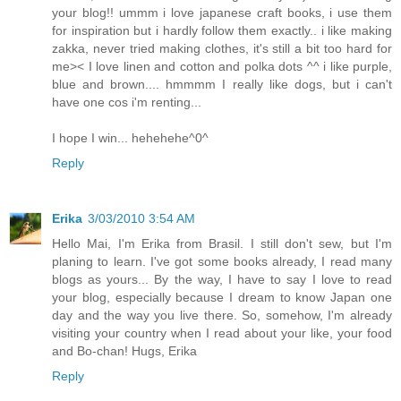
your blog!! ummm i love japanese craft books, i use them
for inspiration but i hardly follow them exactly.. i like making
zakka, never tried making clothes, it's still a bit too hard for
me>< I love linen and cotton and polka dots ^^ i like purple,
blue and brown.... hmmmm I really like dogs, but i can't
have one cos i'm renting...
I hope I win... hehehehe^0^
Reply
Erika
3/03/2010 3:54 AM
Hello Mai, I'm Erika from Brasil. I still don't sew, but I'm
planing to learn. I've got some books already, I read many
blogs as yours... By the way, I have to say I love to read
your blog, especially because I dream to know Japan one
day and the way you live there. So, somehow, I'm already
visiting your country when I read about your like, your food
and Bo-chan! Hugs, Erika
Reply