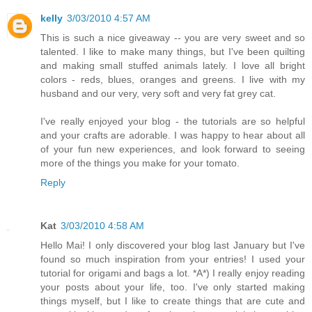
kelly
3/03/2010 4:57 AM
This is such a nice giveaway -- you are very sweet and so
talented. I like to make many things, but I've been quilting
and making small stuffed animals lately. I love all bright
colors - reds, blues, oranges and greens. I live with my
husband and our very, very soft and very fat grey cat.
I've really enjoyed your blog - the tutorials are so helpful
and your crafts are adorable. I was happy to hear about all
of your fun new experiences, and look forward to seeing
more of the things you make for your tomato.
Reply
Kat
3/03/2010 4:58 AM
Hello Mai! I only discovered your blog last January but I've
found so much inspiration from your entries! I used your
tutorial for origami and bags a lot. *A*) I really enjoy reading
your posts about your life, too. I've only started making
things myself, but I like to create things that are cute and