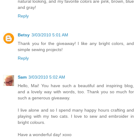
natural looking, and my favorite colors are pink, brown, blue
and gray!
Reply
Betsy
3/03/2010 5:01 AM
Thank you for the giveaway! I like any bright colors, and
simple sewing projects!
Reply
Sam
3/03/2010 5:02 AM
Hello, Mai! You have such a beautiful and inspiring blog,
and a lovely way with words, too. Thank you so much for
such a generous giveaway.
I live alone and so I spend many happy hours crafting and
playing with my two cats. I love to sew and embroider in
bright colours.
Have a wonderful day! xoxo