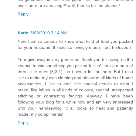
over there are amazing!!! well, thanks for the chance!
Reply
Karin
3/03/2010 3:14 AM
Now I am so curious to know what kind of food you packed
for your husband. It looks so lovingly made, I bet he loves it!
Your giveaway is very generous, thank you for giving us the
chance to win something you picked for us! I am a mama of
three little ones (5,3,1), so i sew a lot for them. But I also
like to make my own clothing and ofcourse all kinds of home
accessoiries. I like to add little special details to what I
make, like lables in all kinds of colours, special unexpected
stitching or contrasting facings. Anyway, I have been
following your blog for a while now and am very impressed
with your handsewing. It all looks so neat and patiently
made, my compliments!
Reply