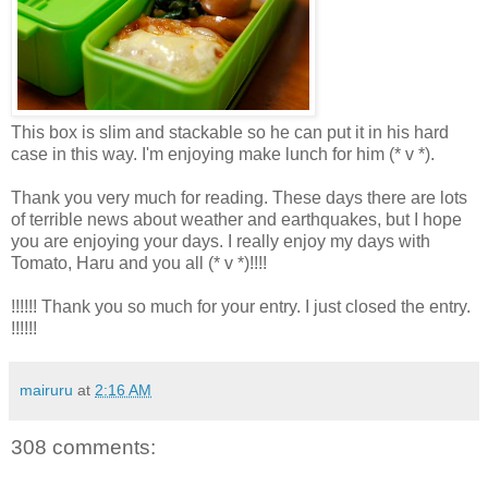
This box is slim and stackable so he can put it in his hard
case in this way. I'm enjoying make lunch for him (* v *).
Thank you very much for reading. These days there are lots
of terrible news about weather and earthquakes, but I hope
you are enjoying your days. I really enjoy my days with
Tomato, Haru and you all (* v *)!!!!
!!!!!! Thank you so much for your entry. I just closed the entry.
!!!!!!
mairuru
at
2:16 AM
308 comments: