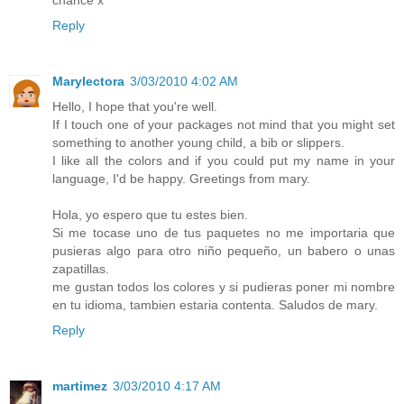
Reply
Marylectora
3/03/2010 4:02 AM
Hello, I hope that you're well.
If I touch one of your packages not mind that you might set
something to another young child, a bib or slippers.
I like all the colors and if you could put my name in your
language, I'd be happy. Greetings from mary.
Hola, yo espero que tu estes bien.
Si me tocase uno de tus paquetes no me importaria que
pusieras algo para otro niño pequeño, un babero o unas
zapatillas.
me gustan todos los colores y si pudieras poner mi nombre
en tu idioma, tambien estaria contenta. Saludos de mary.
Reply
martimez
3/03/2010 4:17 AM