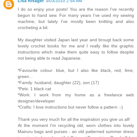
Lisa Risager
3/03/2010 2:54 AM
I do so enjoy your posts! You are the reason I've recently
begun to hand sew. For many years I've used my sewing
machine, but lately I've mostly been knitting and also
crocheting a bit.
My daughter visited Japan last year and brougt back some
lovely crochet books for me and I really like the graphic
instructions which make them quite easy to follow despite
not being able to read Japanese.
*Favourite colour: blue, but I also like black, red, lime,
green...
*Family: husband, daughter (22), son (17)
*Pets: 1 black cat
*Work: I work from my home as a freelance web
designer/developer
*Crafts: I love instructions but never follow a pattern :-)
Thank you very much for all the inspiration you give us all!
At the moment I'm recycling old, worn clothes into lovely
Mairuru bags and purses - an old patterned summer dress