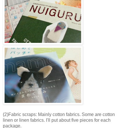
(2)Fabric scraps: Mainly cotton fabrics. Some are cotton
linen or linen fabrics. I'll put about five pieces for each
package.