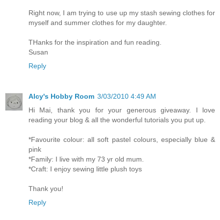
Right now, I am trying to use up my stash sewing clothes for
myself and summer clothes for my daughter.
THanks for the inspiration and fun reading.
Susan
Reply
Alcy's Hobby Room
3/03/2010 4:49 AM
Hi Mai, thank you for your generous giveaway. I love
reading your blog & all the wonderful tutorials you put up.
*Favourite colour: all soft pastel colours, especially blue &
pink
*Family: I live with my 73 yr old mum.
*Craft: I enjoy sewing little plush toys
Thank you!
Reply