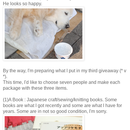
He looks so happy.
By the way, I'm preparing what I put in my third giveaway (* v
*).
This time, I'd like to choose seven people and make each
package with these three items.
(1)A Book : Japanese craft/sewing/knitting books. Some
books are what I got recently and some are what I have for
years. Some are in not so good condition, I'm sorry.