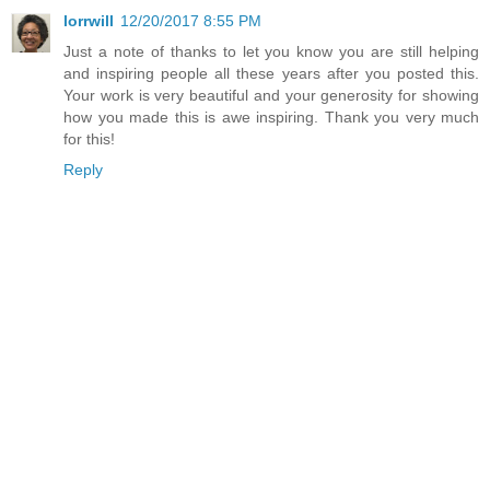
lorrwill
12/20/2017 8:55 PM
Just a note of thanks to let you know you are still helping
and inspiring people all these years after you posted this.
Your work is very beautiful and your generosity for showing
how you made this is awe inspiring. Thank you very much
for this!
Reply