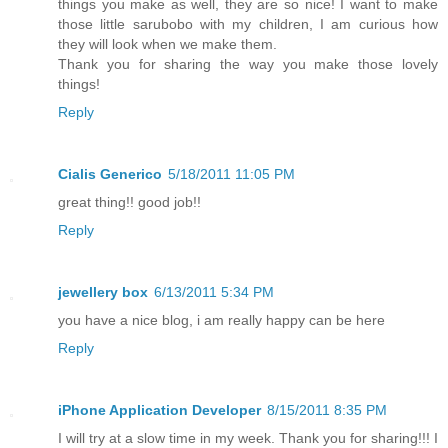
things you make as well, they are so nice! I want to make
those little sarubobo with my children, I am curious how
they will look when we make them.
Thank you for sharing the way you make those lovely
things!
Reply
Cialis Generico
5/18/2011 11:05 PM
great thing!! good job!!
Reply
jewellery box
6/13/2011 5:34 PM
you have a nice blog, i am really happy can be here
Reply
iPhone Application Developer
8/15/2011 8:35 PM
I will try at a slow time in my week. Thank you for sharing!!! I