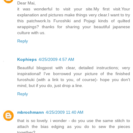
Dear Mai,
it was wonderful to visit your site.My first visit.Your
explanation and pictures make things very clear.I want to try
this patchwork.Is Furoshiki and Pojagi kinds of quilted
wrappings? thanks for sharing your beautiful japanese
culture with us.
Reply
Kophieps
4/25/2009 4:57 AM
Beautiful blogpost with clear, detailed instructions; very
inspirational! I've borrowed your picture of the finished
furoshuki (with a link to you, of course)- hope you don't
mind, but if you do, just drop a line.
Reply
mbrochmann
4/25/2009 11:40 AM
that is so lovely. i wonder - do you use the same stitch to
attach the bias edging as you do to sew the pieces
together?