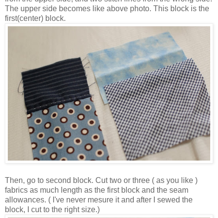
The upper side becomes like above photo. This block is the
first(center) block.
Then, go to second block. Cut two or three ( as you like )
fabrics as much length as the first block and the seam
allowances. ( I've never mesure it and after I sewed the
block, I cut to the right size.)