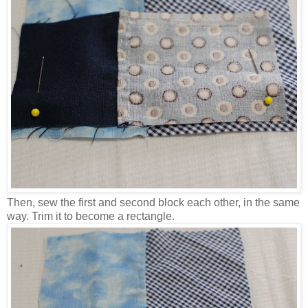
Then, sew the first and second block each other, in the same
way. Trim it to become a rectangle.