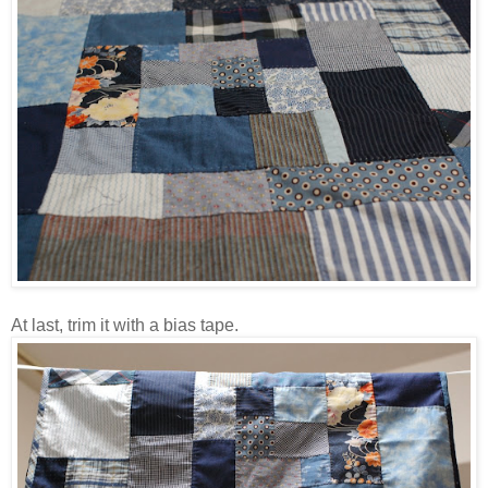
At last, trim it with a bias tape.