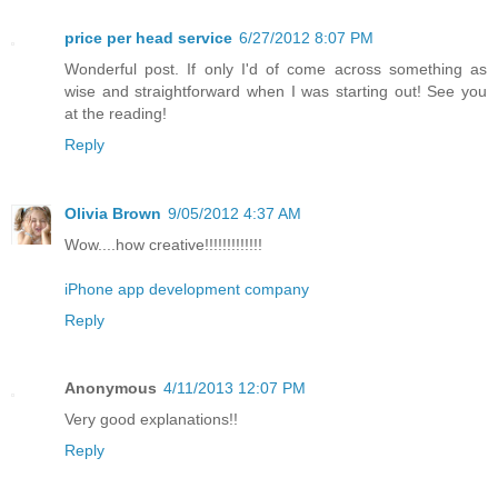
price per head service
6/27/2012 8:07 PM
Wonderful post. If only I'd of come across something as
wise and straightforward when I was starting out! See you
at the reading!
Reply
Olivia Brown
9/05/2012 4:37 AM
Wow....how creative!!!!!!!!!!!!!
iPhone app development company
Reply
Anonymous
4/11/2013 12:07 PM
Very good explanations!!
Reply