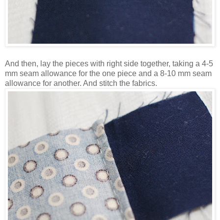
And then, lay the pieces with right side together, taking a 4-5
mm seam allowance for the one piece and a 8-10 mm seam
allowance for another. And stitch the fabrics.