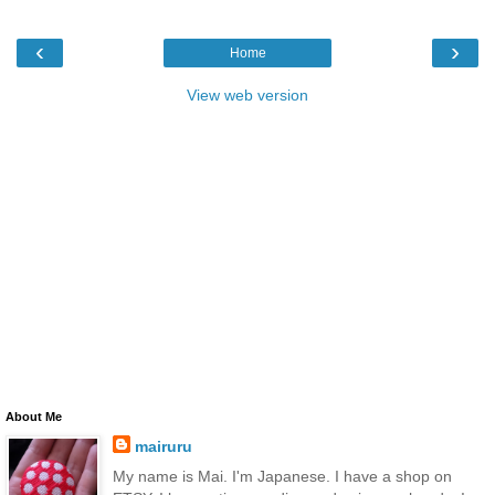
‹
›
Home
View web version
About Me
mairuru
My name is Mai. I'm Japanese. I have a shop on