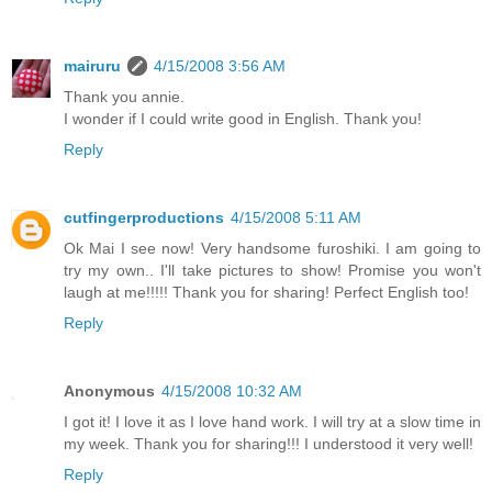
mairuru
4/15/2008 3:56 AM
Thank you annie.
I wonder if I could write good in English. Thank you!
Reply
cutfingerproductions
4/15/2008 5:11 AM
Ok Mai I see now! Very handsome furoshiki. I am going to
try my own.. I'll take pictures to show! Promise you won't
laugh at me!!!!! Thank you for sharing! Perfect English too!
Reply
Anonymous
4/15/2008 10:32 AM
I got it! I love it as I love hand work. I will try at a slow time in
my week. Thank you for sharing!!! I understood it very well!
Reply