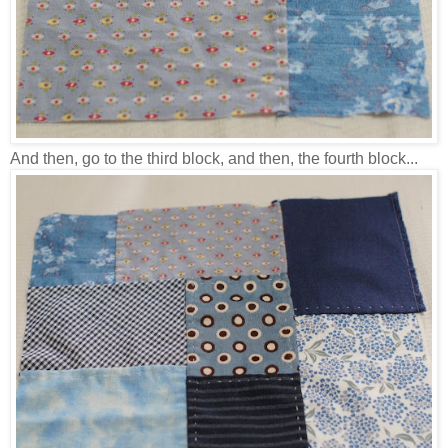
And then, go to the third block, and then, the fourth block...