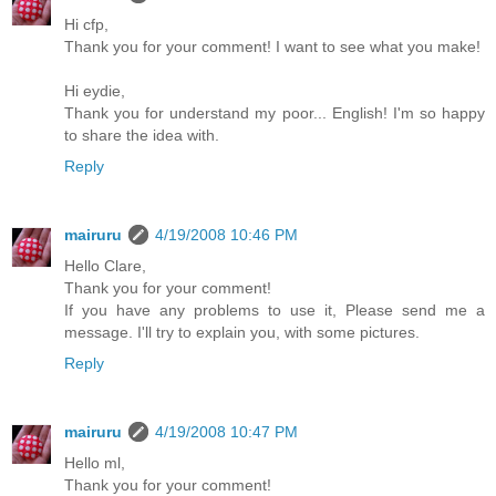
Hi cfp,
Thank you for your comment! I want to see what you make!
Hi eydie,
Thank you for understand my poor... English! I'm so happy
to share the idea with.
Reply
mairuru
4/19/2008 10:46 PM
Hello Clare,
Thank you for your comment!
If you have any problems to use it, Please send me a
message. I'll try to explain you, with some pictures.
Reply
mairuru
4/19/2008 10:47 PM
Hello ml,
Thank you for your comment!