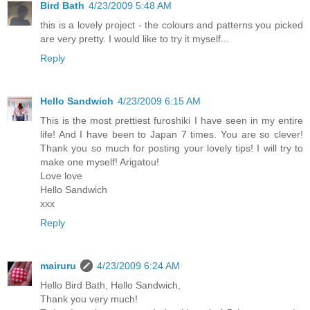
Bird Bath
4/23/2009 5:48 AM
this is a lovely project - the colours and patterns you picked
are very pretty. I would like to try it myself...
Reply
Hello Sandwich
4/23/2009 6:15 AM
This is the most prettiest furoshiki I have seen in my entire
life! And I have been to Japan 7 times. You are so clever!
Thank you so much for posting your lovely tips! I will try to
make one myself! Arigatou!
Love love
Hello Sandwich
xxx
Reply
mairuru
4/23/2009 6:24 AM
Hello Bird Bath, Hello Sandwich,
Thank you very much!