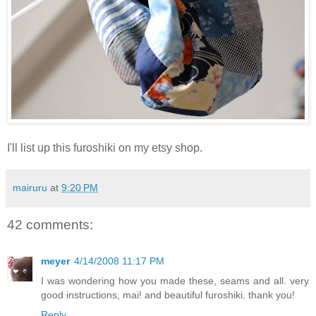
I'll list up this furoshiki on my etsy shop.
mairuru
at
9:20 PM
42 comments:
meyer
4/14/2008 11:17 PM
I was wondering how you made these, seams and all. very
good instructions, mai! and beautiful furoshiki. thank you!
Reply