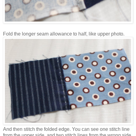
Fold the longer seam allowance to half, like upper photo.
And then stitch the folded edge. You can see one stitch line
from the upper side, and two stitch lines from the wrong side.