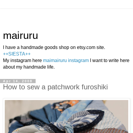
mairuru
I have a handmade goods shop on etsy.com site.
++SIESTA++
My instagram here
maimairuru instagram
I want to write here
about my handmade life.
Apr 14, 2008
How to sew a patchwork furoshiki