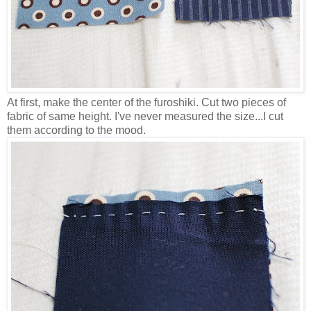
At first, make the center of the furoshiki. Cut two pieces of
fabric of same height. I've never measured the size...I cut
them according to the mood.