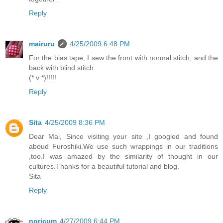
Reply
mairuru
4/25/2009 6:48 PM
For the bias tape, I sew the front with normal stitch, and the
back with blind stitch.
(* v *)!!!!!
Reply
Sita
4/25/2009 8:36 PM
Dear Mai, Since visiting your site ,I googled and found
aboud Furoshiki.We use such wrappings in our traditions
,too.I was amazed by the similarity of thought in our
cultures.Thanks for a beautiful tutorial and blog.
Sita
Reply
noricum
4/27/2009 6:44 PM