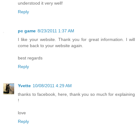
understood it very well!
Reply
pc game
8/23/2011 1:37 AM
I like your website. Thank you for great information. I will
come back to your website again.
best regards
Reply
Yvette
10/08/2011 4:29 AM
thanks to facebook, here, thank you so much for explaining
!
love
Reply