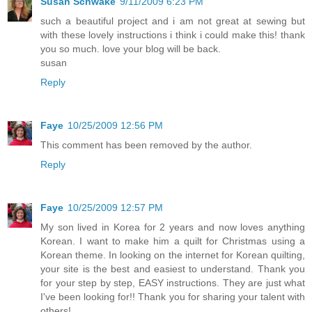
Susan Schwake
9/11/2009 6:23 PM
such a beautiful project and i am not great at sewing but
with these lovely instructions i think i could make this! thank
you so much. love your blog will be back.
susan
Reply
Faye
10/25/2009 12:56 PM
This comment has been removed by the author.
Reply
Faye
10/25/2009 12:57 PM
My son lived in Korea for 2 years and now loves anything
Korean. I want to make him a quilt for Christmas using a
Korean theme. In looking on the internet for Korean quilting,
your site is the best and easiest to understand. Thank you
for your step by step, EASY instructions. They are just what
I've been looking for!! Thank you for sharing your talent with
others!