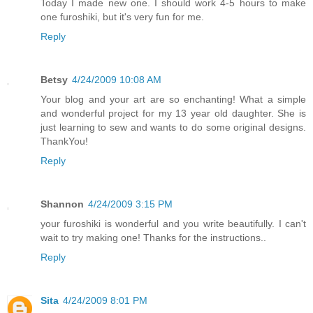
Today I made new one. I should work 4-5 hours to make
one furoshiki, but it's very fun for me.
Reply
Betsy
4/24/2009 10:08 AM
Your blog and your art are so enchanting! What a simple
and wonderful project for my 13 year old daughter. She is
just learning to sew and wants to do some original designs.
ThankYou!
Reply
Shannon
4/24/2009 3:15 PM
your furoshiki is wonderful and you write beautifully. I can't
wait to try making one! Thanks for the instructions..
Reply
Sita
4/24/2009 8:01 PM