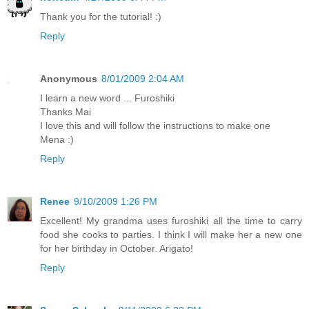
Thank you for the tutorial! :)
Reply
Anonymous
8/01/2009 2:04 AM
I learn a new word ... Furoshiki
Thanks Mai
I love this and will follow the instructions to make one
Mena :)
Reply
Renee
9/10/2009 1:26 PM
Excellent! My grandma uses furoshiki all the time to carry
food she cooks to parties. I think I will make her a new one
for her birthday in October. Arigato!
Reply