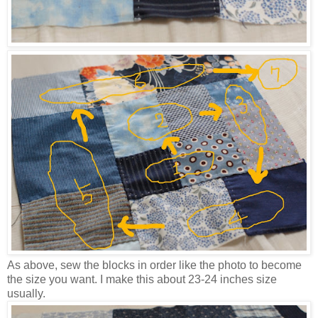
As above, sew the blocks in order like the photo to become
the size you want. I make this about 23-24 inches size
usually.