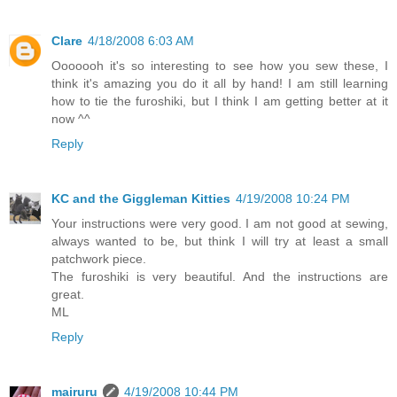
Clare
4/18/2008 6:03 AM
Ooooooh it's so interesting to see how you sew these, I
think it's amazing you do it all by hand! I am still learning
how to tie the furoshiki, but I think I am getting better at it
now ^^
Reply
KC and the Giggleman Kitties
4/19/2008 10:24 PM
Your instructions were very good. I am not good at sewing,
always wanted to be, but think I will try at least a small
patchwork piece.
The furoshiki is very beautiful. And the instructions are
great.
ML
Reply
mairuru
4/19/2008 10:44 PM