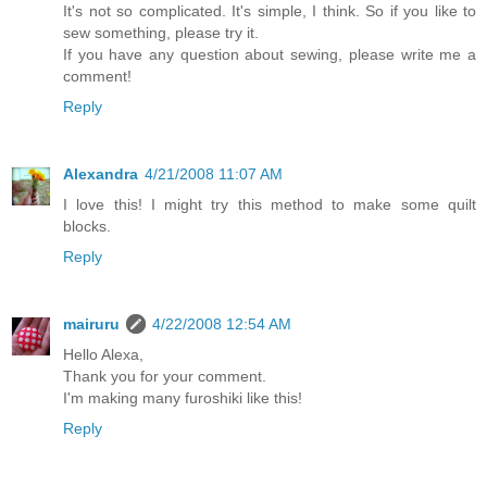
It's not so complicated. It's simple, I think. So if you like to
sew something, please try it.
If you have any question about sewing, please write me a
comment!
Reply
Alexandra
4/21/2008 11:07 AM
I love this! I might try this method to make some quilt
blocks.
Reply
mairuru
4/22/2008 12:54 AM
Hello Alexa,
Thank you for your comment.
I'm making many furoshiki like this!
Reply