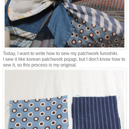
Today, I want to write how to sew my patchwork furoshiki.
I sew it like korean patchwork pojagi, but I don't know how to
sew it, so this process is my original.