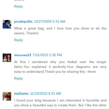
Reply
jovaliquilts
10/27/2009 5:31 AM
What a great bag, and I love how you show to do the
seams. Thanks!
Reply
mousee23
7/31/2010 2:30 PM
At first I wondered why you folded over the longer
fabric.You explained it perfectly.Your diagrams are very
easy to understand.Thank you for sharing this.~Anne
Reply
maGamo
11/24/2010 8:31 AM
I found your blog because I am interested in furoshiki and
you show a beautiful way to create them. But I like the other