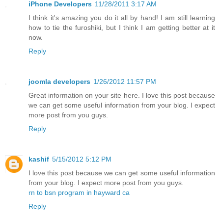
iPhone Developers
11/28/2011 3:17 AM
I think it's amazing you do it all by hand! I am still learning
how to tie the furoshiki, but I think I am getting better at it
now.
Reply
joomla developers
1/26/2012 11:57 PM
Great information on your site here. I love this post because
we can get some useful information from your blog. I expect
more post from you guys.
Reply
kashif
5/15/2012 5:12 PM
I love this post because we can get some useful information
from your blog. I expect more post from you guys.
rn to bsn program in hayward ca
Reply