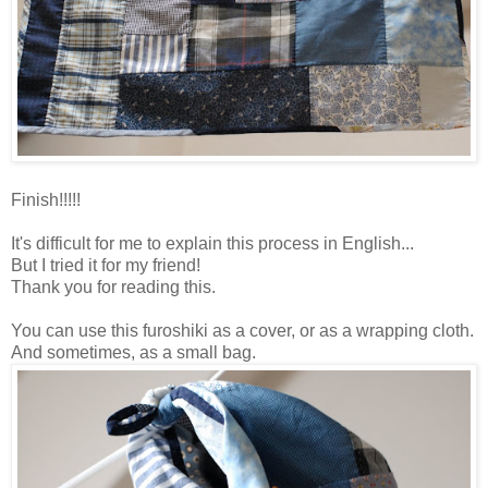
Finish!!!!!
It's difficult for me to explain this process in English...
But I tried it for my friend!
Thank you for reading this.
You can use this furoshiki as a cover, or as a wrapping cloth.
And sometimes, as a small bag.