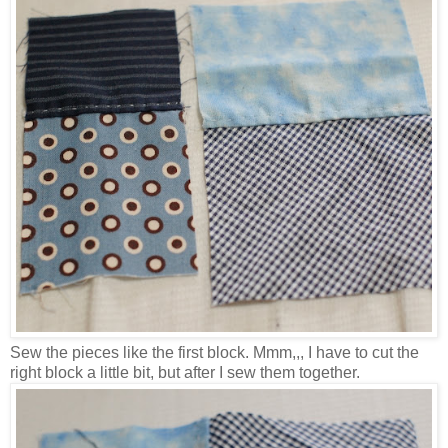
Sew the pieces like the first block. Mmm,,, I have to cut the
right block a little bit, but after I sew them together.