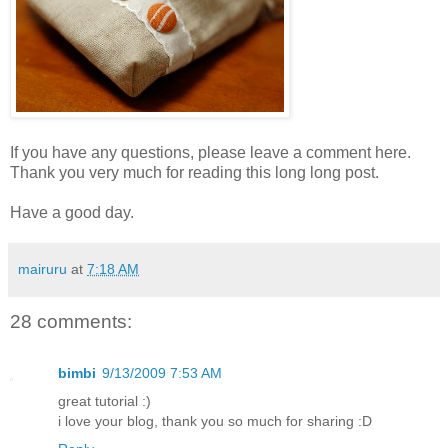
If you have any questions, please leave a comment here.
Thank you very much for reading this long long post.
Have a good day.
mairuru
at
7:18 AM
28 comments:
bimbi
9/13/2009 7:53 AM
great tutorial :)
i love your blog, thank you so much for sharing :D