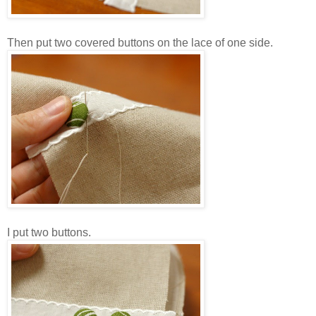
Then put two covered buttons on the lace of one side.
I put two buttons.