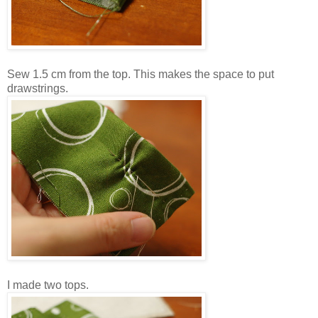
Sew 1.5 cm from the top. This makes the space to put
drawstrings.
I made two tops.