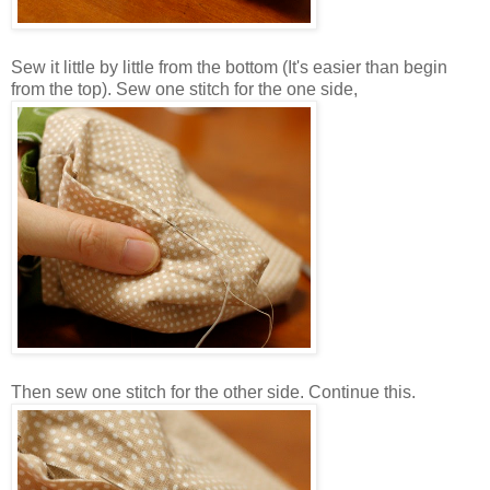
Sew it little by little from the bottom (It's easier than begin
from the top). Sew one stitch for the one side,
Then sew one stitch for the other side. Continue this.