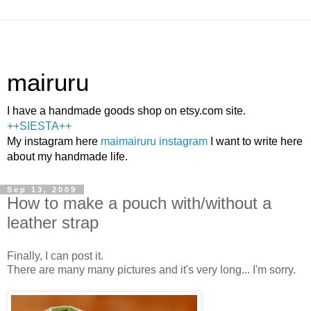
mairuru
I have a handmade goods shop on etsy.com site.
++SIESTA++
My instagram here
maimairuru instagram
I want to write here
about my handmade life.
Sep 13, 2009
How to make a pouch with/without a
leather strap
Finally, I can post it.
There are many many pictures and it's very long... I'm sorry.