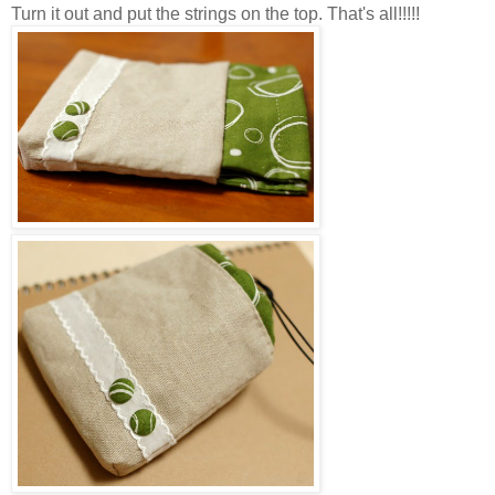
Turn it out and put the strings on the top. That's all!!!!!