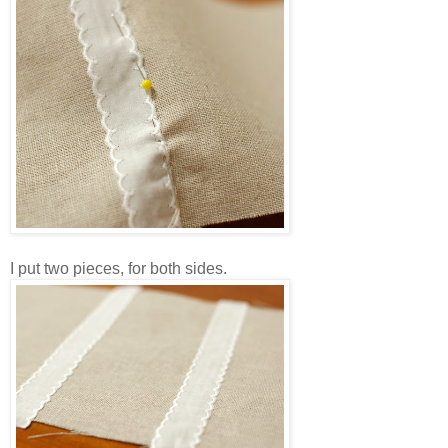
I put two pieces, for both sides.