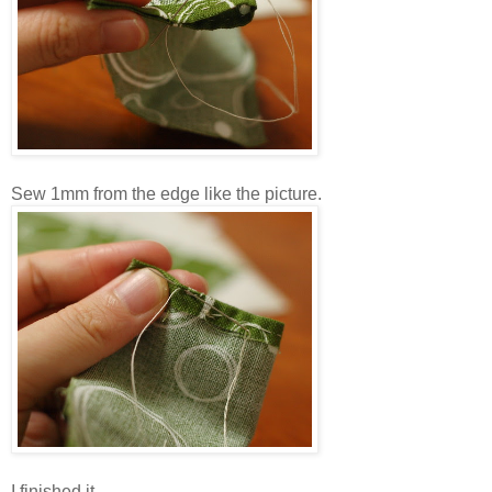
Sew 1mm from the edge like the picture.
I finished it.