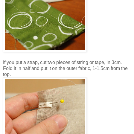
If you put a strap, cut two pieces of string or tape, in 3cm.
Fold it in half and put it on the outer fabric, 1-1.5cm from the
top.