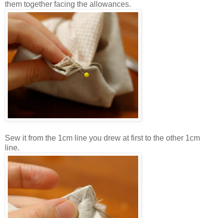
them together facing the allowances.
Sew it from the 1cm line you drew at first to the other 1cm
line.