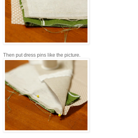
Then put dress pins like the picture.