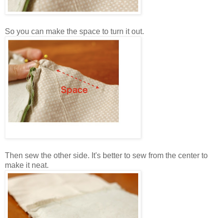
So you can make the space to turn it out.
Then sew the other side. It's better to sew from the center to
make it neat.