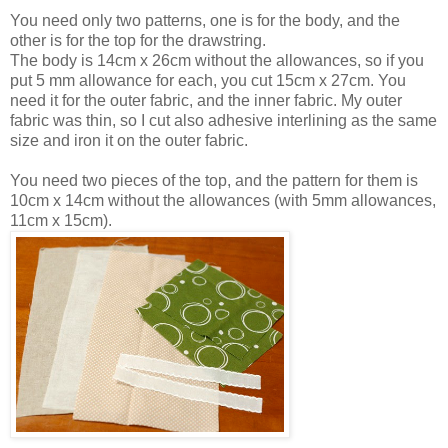
You need only two patterns, one is for the body, and the
other is for the top for the drawstring.
The body is 14cm x 26cm without the allowances, so if you
put 5 mm allowance for each, you cut 15cm x 27cm. You
need it for the outer fabric, and the inner fabric. My outer
fabric was thin, so I cut also adhesive interlining as the same
size and iron it on the outer fabric.
You need two pieces of the top, and the pattern for them is
10cm x 14cm without the allowances (with 5mm allowances,
11cm x 15cm).