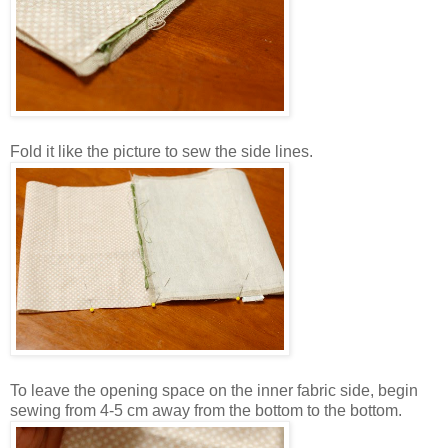
Fold it like the picture to sew the side lines.
To leave the opening space on the inner fabric side, begin
sewing from 4-5 cm away from the bottom to the bottom.