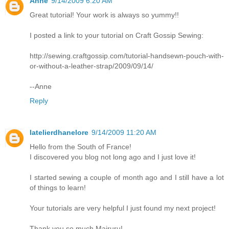
Anne
9/14/2009 6:20 AM
Great tutorial! Your work is always so yummy!!
I posted a link to your tutorial on Craft Gossip Sewing:
http://sewing.craftgossip.com/tutorial-handsewn-pouch-with-
or-without-a-leather-strap/2009/09/14/
--Anne
Reply
latelierdhanelore
9/14/2009 11:20 AM
Hello from the South of France!
I discovered you blog not long ago and I just love it!
I started sewing a couple of month ago and I still have a lot
of things to learn!
Your tutorials are very helpful I just found my next project!
Thank you so much Mairuru!