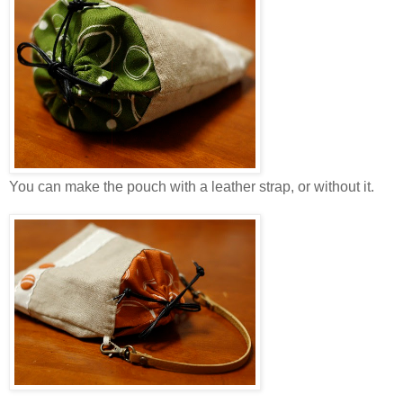
You can make the pouch with a leather strap, or without it.