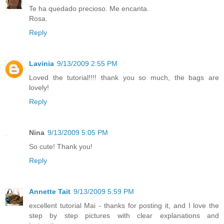
Te ha quedado precioso. Me encanta.
Rosa.
Reply
Lavinia
9/13/2009 2:55 PM
Loved the tutorial!!!! thank you so much, the bags are
lovely!
Reply
Nina
9/13/2009 5:05 PM
So cute! Thank you!
Reply
Annette Tait
9/13/2009 5:59 PM
excellent tutorial Mai - thanks for posting it, and I love the
step by step pictures with clear explanations and