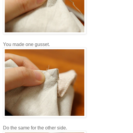
You made one gusset.
Do the same for the other side.