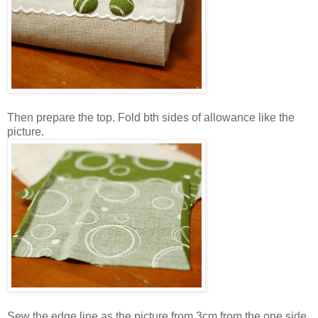
Then prepare the top. Fold bth sides of allowance like the
picture.
Sew the edge line as the picture from 3cm from the one side