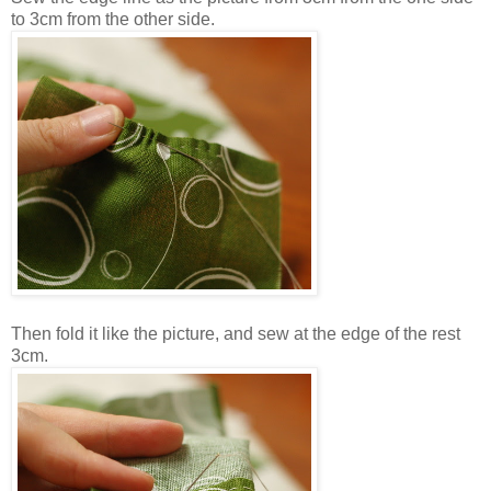
to 3cm from the other side.
Then fold it like the picture, and sew at the edge of the rest
3cm.