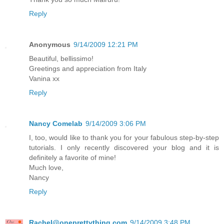
Reply
Anonymous
9/14/2009 12:21 PM
Beautiful, bellissimo!
Greetings and appreciation from Italy
Vanina xx
Reply
Nancy Comelab
9/14/2009 3:06 PM
I, too, would like to thank you for your fabulous step-by-step
tutorials. I only recently discovered your blog and it is
definitely a favorite of mine!
Much love,
Nancy
Reply
Rachel@oneprettything.com
9/14/2009 3:48 PM