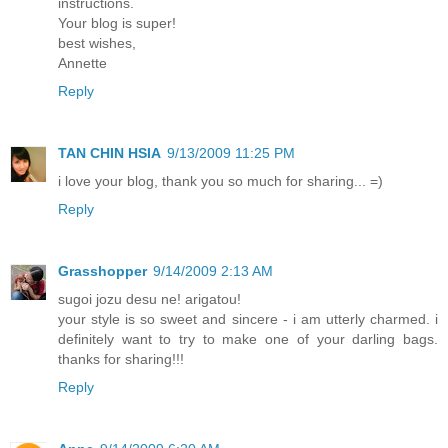
instructions.
Your blog is super!
best wishes,
Annette
Reply
TAN CHIN HSIA
9/13/2009 11:25 PM
i love your blog, thank you so much for sharing... =)
Reply
Grasshopper
9/14/2009 2:13 AM
sugoi jozu desu ne! arigatou!
your style is so sweet and sincere - i am utterly charmed. i
definitely want to try to make one of your darling bags.
thanks for sharing!!!
Reply