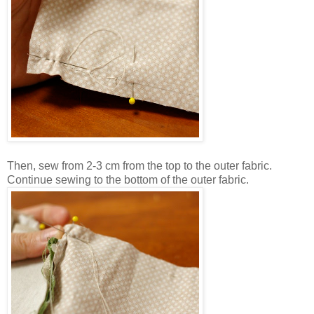
Then, sew from 2-3 cm from the top to the outer fabric.
Continue sewing to the bottom of the outer fabric.