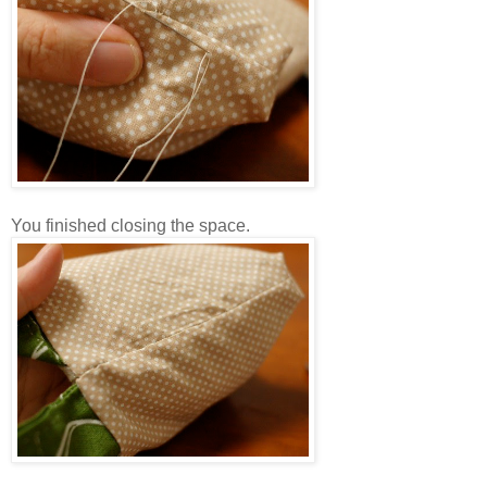
You finished closing the space.