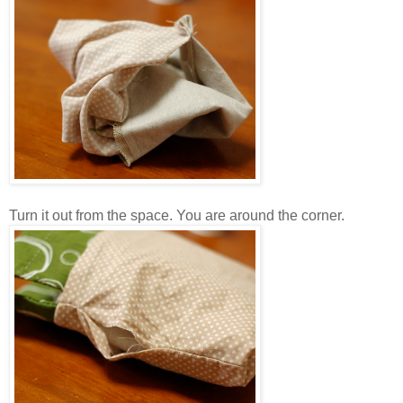
Turn it out from the space. You are around the corner.