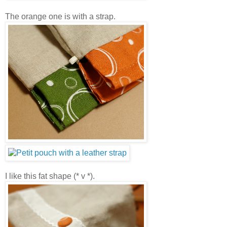
The orange one is with a strap.
I like this fat shape (* v *).