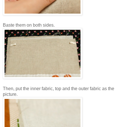
Baste them on both sides.
Then, put the inner fabric, top and the outer fabric as the
picture.