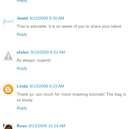
Reply
Jewel
9/13/2009 8:20 AM
That is adorable. It is so sweet of you to share your talent.
Reply
eloleo
9/13/2009 8:52 AM
As always: superb!
Reply
Linda
9/13/2009 9:23 AM
Thank yo uso much for more inspiring tutorials! The bag is
so lovely.
Reply
Rosa
9/13/2009 10:24 AM