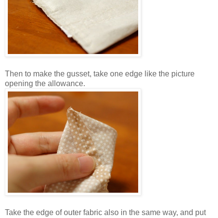
Then to make the gusset, take one edge like the picture
opening the allowance.
Take the edge of outer fabric also in the same way, and put