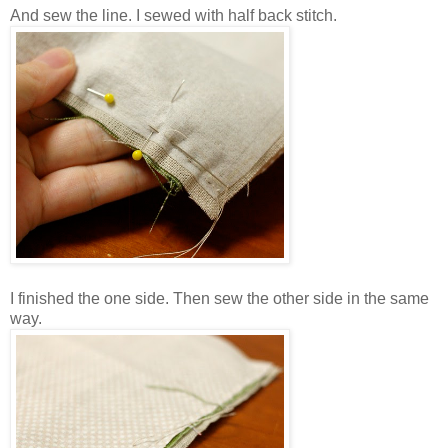
And sew the line. I sewed with half back stitch.
I finished the one side. Then sew the other side in the same
way.