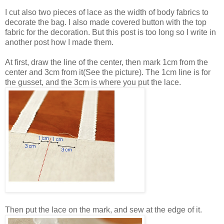
I cut also two pieces of lace as the width of body fabrics to
decorate the bag. I also made covered button with the top
fabric for the decoration. But this post is too long so I write in
another post how I made them.
At first, draw the line of the center, then mark 1cm from the
center and 3cm from it(See the picture). The 1cm line is for
the gusset, and the 3cm is where you put the lace.
Then put the lace on the mark, and sew at the edge of it.