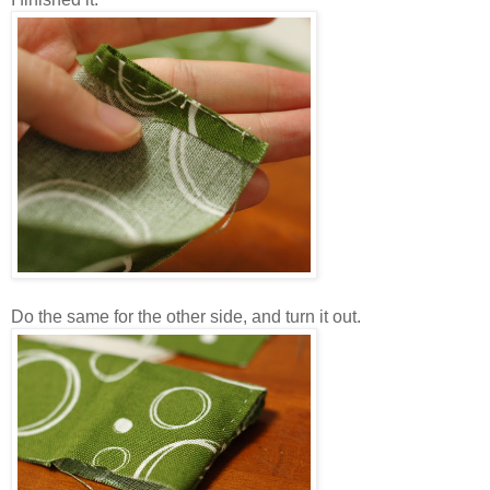
Do the same for the other side, and turn it out.