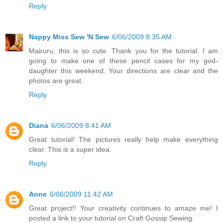
Reply
Nappy Miss Sew 'N Sew
6/06/2009 8:35 AM
Mairuru, this is so cute. Thank you for the tutorial. I am
going to make one of these pencil cases for my god-
daughter this weekend. Your directions are clear and the
photos are great.
Reply
Diana
6/06/2009 8:41 AM
Great tutorial! The pictures really help make everything
clear. This is a super idea.
Reply
Anne
6/06/2009 11:42 AM
Great project!! Your creativity continues to amaze me! I
posted a link to your tutorial on Craft Gossip Sewing: