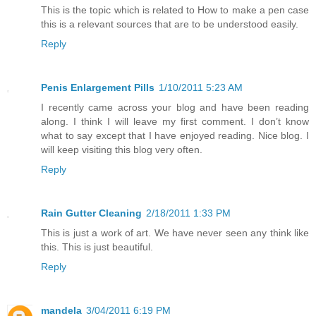
This is the topic which is related to How to make a pen case
this is a relevant sources that are to be understood easily.
Reply
Penis Enlargement Pills
1/10/2011 5:23 AM
I recently came across your blog and have been reading
along. I think I will leave my first comment. I don’t know
what to say except that I have enjoyed reading. Nice blog. I
will keep visiting this blog very often.
Reply
Rain Gutter Cleaning
2/18/2011 1:33 PM
This is just a work of art. We have never seen any think like
this. This is just beautiful.
Reply
mandela
3/04/2011 6:19 PM