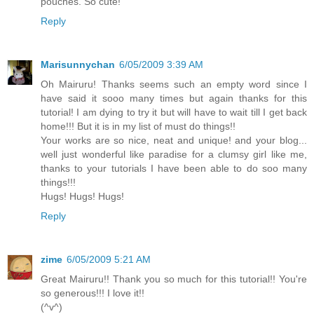
pouches. So cute!
Reply
Marisunnychan
6/05/2009 3:39 AM
Oh Mairuru! Thanks seems such an empty word since I
have said it sooo many times but again thanks for this
tutorial! I am dying to try it but will have to wait till I get back
home!!! But it is in my list of must do things!!
Your works are so nice, neat and unique! and your blog...
well just wonderful like paradise for a clumsy girl like me,
thanks to your tutorials I have been able to do soo many
things!!!
Hugs! Hugs! Hugs!
Reply
zime
6/05/2009 5:21 AM
Great Mairuru!! Thank you so much for this tutorial!! You're
so generous!!! I love it!!
(^v^)