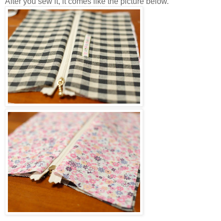
After you sew it, it comes like the picture below.