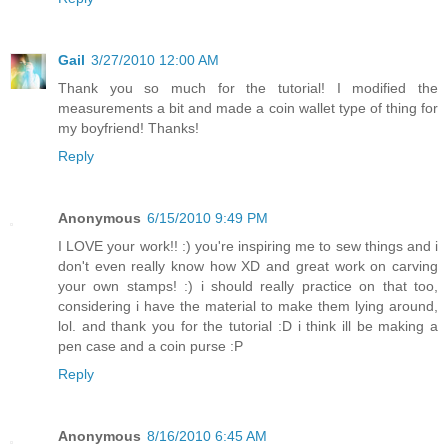
Gail
3/27/2010 12:00 AM
Thank you so much for the tutorial! I modified the
measurements a bit and made a coin wallet type of thing for
my boyfriend! Thanks!
Reply
Anonymous
6/15/2010 9:49 PM
I LOVE your work!! :) you're inspiring me to sew things and i
don't even really know how XD and great work on carving
your own stamps! :) i should really practice on that too,
considering i have the material to make them lying around,
lol. and thank you for the tutorial :D i think ill be making a
pen case and a coin purse :P
Reply
Anonymous
8/16/2010 6:45 AM