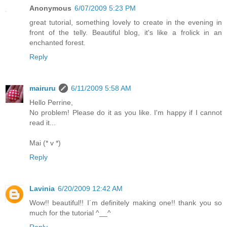
Anonymous
6/07/2009 5:23 PM
great tutorial, something lovely to create in the evening in
front of the telly. Beautiful blog, it's like a frolick in an
enchanted forest.
Reply
mairuru
6/11/2009 5:58 AM
Hello Perrine,
No problem! Please do it as you like. I'm happy if I cannot
read it...
Mai (* v *)
Reply
Lavinia
6/20/2009 12:42 AM
Wow!! beautiful!! I´m definitely making one!! thank you so
much for the tutorial ^__^
Reply