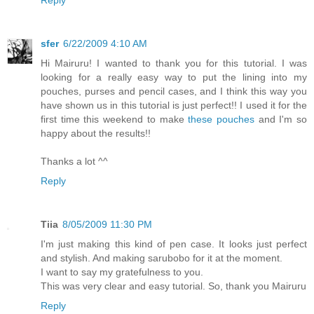
sfer
6/22/2009 4:10 AM
Hi Mairuru! I wanted to thank you for this tutorial. I was
looking for a really easy way to put the lining into my
pouches, purses and pencil cases, and I think this way you
have shown us in this tutorial is just perfect!! I used it for the
first time this weekend to make
these pouches
and I'm so
happy about the results!!
Thanks a lot ^^
Reply
Tiia
8/05/2009 11:30 PM
I'm just making this kind of pen case. It looks just perfect
and stylish. And making sarubobo for it at the moment.
I want to say my gratefulness to you.
This was very clear and easy tutorial. So, thank you Mairuru
Reply