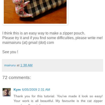
I think this is an easy way to make a zipper pouch.
Please try it and if you find some difficulties, please write me!
maimairuru (at) gmail (dot) com
See you !
mairuru
at
1:38 AM
72 comments:
Kym
6/05/2009 2:31 AM
Thank you for this tutorial. You've made it look so easy!
Your work is all beautiful. My favourite is the cat zipper