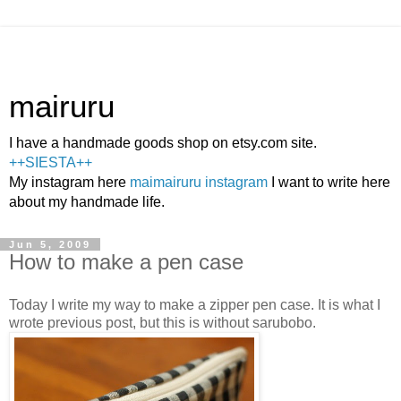
mairuru
I have a handmade goods shop on etsy.com site.
++SIESTA++
My instagram here
maimairuru instagram
I want to write here
about my handmade life.
Jun 5, 2009
How to make a pen case
Today I write my way to make a zipper pen case. It is what I
wrote previous post, but this is without sarubobo.