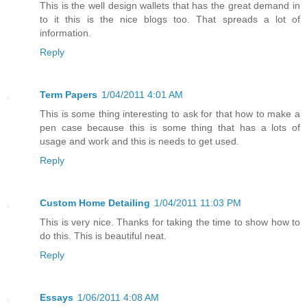
This is the well design wallets that has the great demand in
to it this is the nice blogs too. That spreads a lot of
information.
Reply
Term Papers
1/04/2011 4:01 AM
This is some thing interesting to ask for that how to make a
pen case because this is some thing that has a lots of
usage and work and this is needs to get used.
Reply
Custom Home Detailing
1/04/2011 11:03 PM
This is very nice. Thanks for taking the time to show how to
do this. This is beautiful neat.
Reply
Essays
1/06/2011 4:08 AM