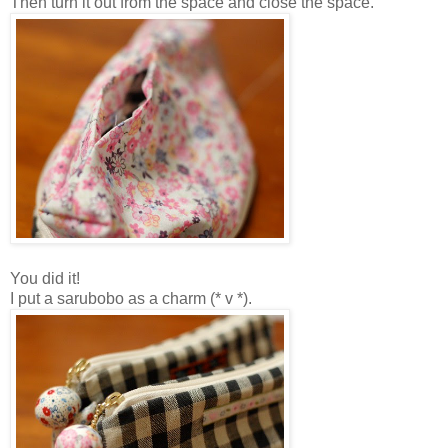
Then turn it out from the space and close the space.
You did it!
I put a sarubobo as a charm (* v *).