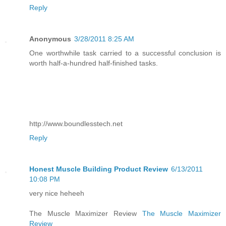
Reply
Anonymous
3/28/2011 8:25 AM
One worthwhile task carried to a successful conclusion is
worth half-a-hundred half-finished tasks.
http://www.boundlesstech.net
Reply
Honest Muscle Building Product Review
6/13/2011
10:08 PM
very nice heheeh
The Muscle Maximizer Review
The Muscle Maximizer
Review