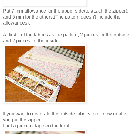
Put 7 mm allowance for the upper side(to attach the zipper),
and 5 mm for the others.(The pattern doesn't include the
allowances).
At first, cut the fabrics as the pattern, 2 pieces for the outside
and 2 pieces for the inside.
If you want to decorate the outside fabrics, do it now or after
you put the zipper.
I put a piece of tape on the front.