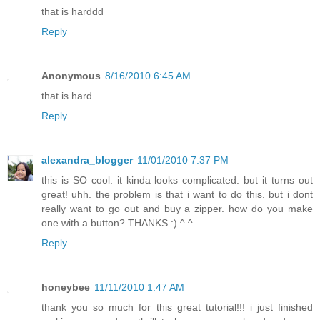
that is harddd
Reply
Anonymous
8/16/2010 6:45 AM
that is hard
Reply
alexandra_blogger
11/01/2010 7:37 PM
this is SO cool. it kinda looks complicated. but it turns out
great! uhh. the problem is that i want to do this. but i dont
really want to go out and buy a zipper. how do you make
one with a button? THANKS :) ^.^
Reply
honeybee
11/11/2010 1:47 AM
thank you so much for this great tutorial!!! i just finished