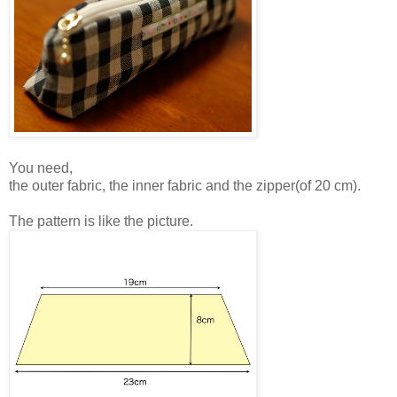
You need,
the outer fabric, the inner fabric and the zipper(of 20 cm).
The pattern is like the picture.