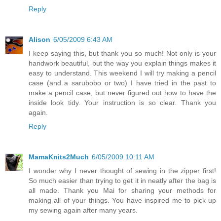
Reply
Alison
6/05/2009 6:43 AM
I keep saying this, but thank you so much! Not only is your
handwork beautiful, but the way you explain things makes it
easy to understand. This weekend I will try making a pencil
case (and a sarubobo or two) I have tried in the past to
make a pencil case, but never figured out how to have the
inside look tidy. Your instruction is so clear. Thank you
again.
Reply
MamaKnits2Much
6/05/2009 10:11 AM
I wonder why I never thought of sewing in the zipper first!
So much easier than trying to get it in neatly after the bag is
all made. Thank you Mai for sharing your methods for
making all of your things. You have inspired me to pick up
my sewing again after many years.