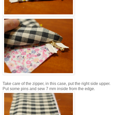
Take care of the zipper, in this case, put the right side upper.
Put some pins and sew 7 mm inside from the edge.