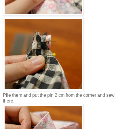
Pile them and put the pin 2 cm from the corner and sew
there.