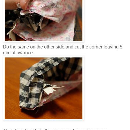
Do the same on the other side and cut the corner leaving 5
mm allowance.