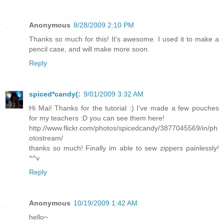
Anonymous
8/28/2009 2:10 PM
Thanks so much for this! It's awesome. I used it to make a
pencil case, and will make more soon.
Reply
spiced*candy(:
9/01/2009 3:32 AM
Hi Mai! Thanks for the tutorial :) I've made a few pouches
for my teachers :D you can see them here!
http://www.flickr.com/photos/spicedcandy/3877045569/in/ph
otostream/
thanks so much! Finally im able to sew zippers painlessly!
^^v
Reply
Anonymous
10/19/2009 1:42 AM
hello~