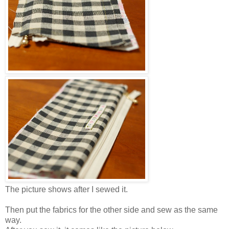
The picture shows after I sewed it.
Then put the fabrics for the other side and sew as the same
way.