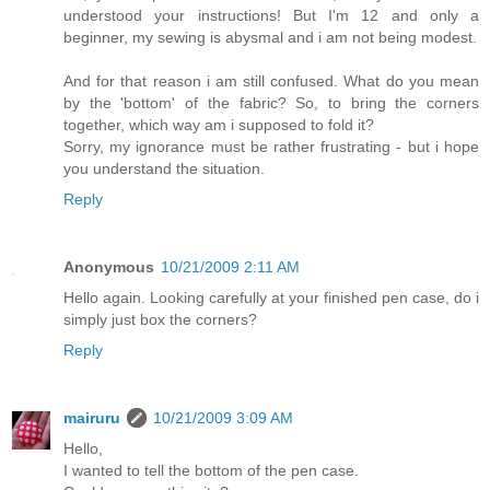
understood your instructions! But I'm 12 and only a
beginner, my sewing is abysmal and i am not being modest.
And for that reason i am still confused. What do you mean
by the 'bottom' of the fabric? So, to bring the corners
together, which way am i supposed to fold it?
Sorry, my ignorance must be rather frustrating - but i hope
you understand the situation.
Reply
Anonymous
10/21/2009 2:11 AM
Hello again. Looking carefully at your finished pen case, do i
simply just box the corners?
Reply
mairuru
10/21/2009 3:09 AM
Hello,
I wanted to tell the bottom of the pen case.