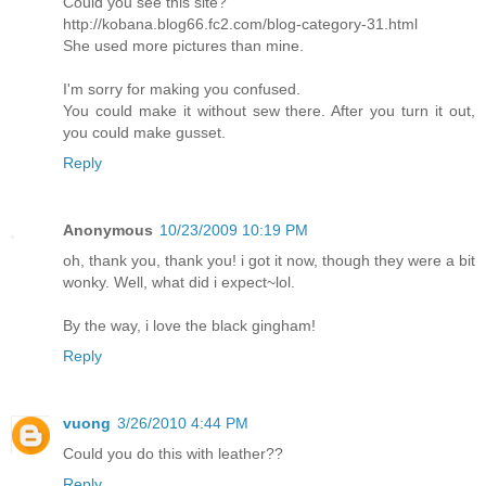
Could you see this site?
http://kobana.blog66.fc2.com/blog-category-31.html
She used more pictures than mine.
I'm sorry for making you confused.
You could make it without sew there. After you turn it out,
you could make gusset.
Reply
Anonymous
10/23/2009 10:19 PM
oh, thank you, thank you! i got it now, though they were a bit
wonky. Well, what did i expect~lol.
By the way, i love the black gingham!
Reply
vuong
3/26/2010 4:44 PM
Could you do this with leather??
Reply