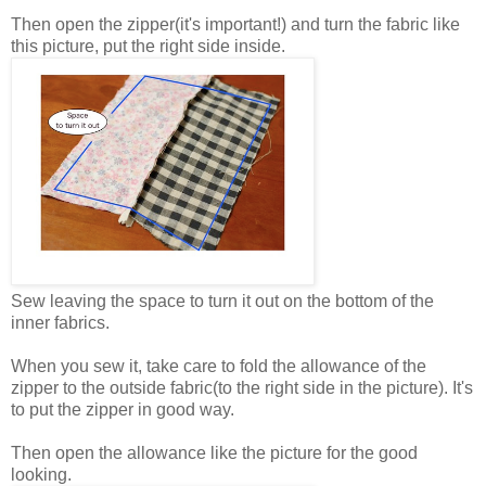
Then open the zipper(it's important!) and turn the fabric like
this picture, put the right side inside.
Sew leaving the space to turn it out on the bottom of the
inner fabrics.
When you sew it, take care to fold the allowance of the
zipper to the outside fabric(to the right side in the picture). It's
to put the zipper in good way.
Then open the allowance like the picture for the good
looking.