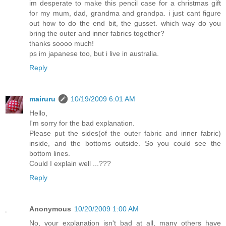
im desperate to make this pencil case for a christmas gift
for my mum, dad, grandma and grandpa. i just cant figure
out how to do the end bit, the gusset. which way do you
bring the outer and inner fabrics together?
thanks soooo much!
ps im japanese too, but i live in australia.
Reply
mairuru
10/19/2009 6:01 AM
Hello,
I'm sorry for the bad explanation.
Please put the sides(of the outer fabric and inner fabric)
inside, and the bottoms outside. So you could see the
bottom lines.
Could I explain well ...???
Reply
Anonymous
10/20/2009 1:00 AM
No, your explanation isn't bad at all, many others have