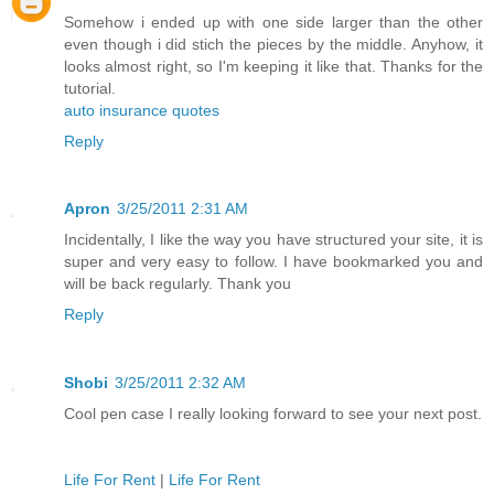
Somehow i ended up with one side larger than the other
even though i did stich the pieces by the middle. Anyhow, it
looks almost right, so I'm keeping it like that. Thanks for the
tutorial.
auto insurance quotes
Reply
Apron
3/25/2011 2:31 AM
Incidentally, I like the way you have structured your site, it is
super and very easy to follow. I have bookmarked you and
will be back regularly. Thank you
Reply
Shobi
3/25/2011 2:32 AM
Cool pen case I really looking forward to see your next post.
Life For Rent
|
Life For Rent