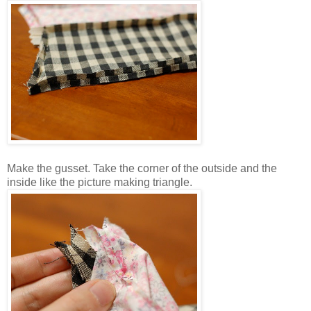
Make the gusset. Take the corner of the outside and the
inside like the picture making triangle.