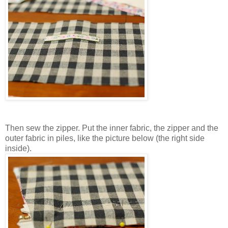
Then sew the zipper. Put the inner fabric, the zipper and the
outer fabric in piles, like the picture below (the right side
inside).