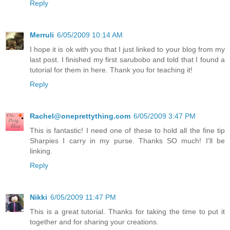
Reply
Merruli
6/05/2009 10:14 AM
I hope it is ok with you that I just linked to your blog from my
last post. I finished my first sarubobo and told that I found a
tutorial for them in here. Thank you for teaching it!
Reply
Rachel@oneprettything.com
6/05/2009 3:47 PM
This is fantastic! I need one of these to hold all the fine tip
Sharpies I carry in my purse. Thanks SO much! I'll be
linking.
Reply
Nikki
6/05/2009 11:47 PM
This is a great tutorial. Thanks for taking the time to put it
together and for sharing your creations.