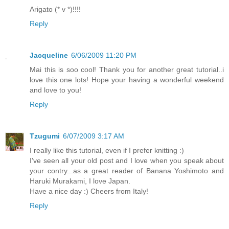
Arigato (* v *)!!!!
Reply
Jacqueline
6/06/2009 11:20 PM
Mai this is soo cool! Thank you for another great tutorial..i
love this one lots! Hope your having a wonderful weekend
and love to you!
Reply
Tzugumi
6/07/2009 3:17 AM
I really like this tutorial, even if I prefer knitting :)
I've seen all your old post and I love when you speak about
your contry...as a great reader of Banana Yoshimoto and
Haruki Murakami, I love Japan.
Have a nice day :) Cheers from Italy!
Reply