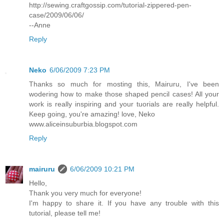
http://sewing.craftgossip.com/tutorial-zippered-pen-
case/2009/06/06/
--Anne
Reply
Neko
6/06/2009 7:23 PM
Thanks so much for mosting this, Mairuru, I've been
wodering how to make those shaped pencil cases! All your
work is really inspiring and your tuorials are really helpful.
Keep going, you're amazing! love, Neko
www.aliceinsuburbia.blogspot.com
Reply
mairuru
6/06/2009 10:21 PM
Hello,
Thank you very much for everyone!
I'm happy to share it. If you have any trouble with this
tutorial, please tell me!