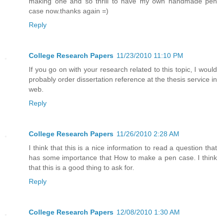
making one and so thrill to have my own handmade pen
case now.thanks again =)
Reply
College Research Papers
11/23/2010 11:10 PM
If you go on with your research related to this topic, I would
probably order dissertation reference at the thesis service in
web.
Reply
College Research Papers
11/26/2010 2:28 AM
I think that this is a nice information to read a question that
has some importance that How to make a pen case. I think
that this is a good thing to ask for.
Reply
College Research Papers
12/08/2010 1:30 AM